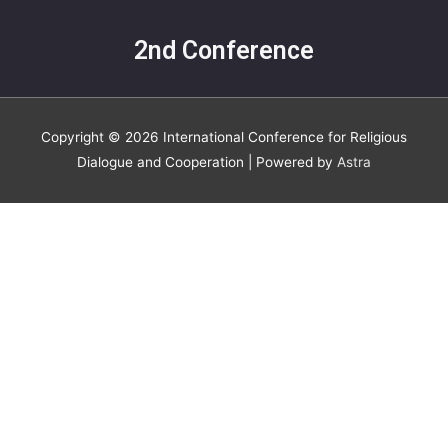
2nd Conference
Copyright © 2026
International Conference for Religious
Dialogue and Cooperation
| Powered by
Astra