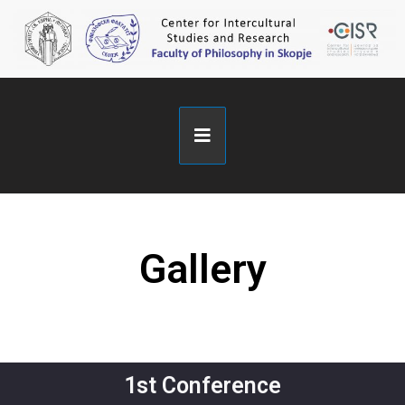
Gallery
1st Conference