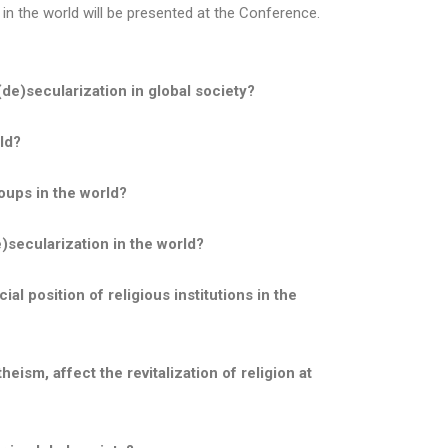
 in the world will be presented at the Conference.
(de)secularization in global society?
ld?
oups in the world?
e)secularization in the world?
al position of religious institutions in the
ism, affect the revitalization of religion at