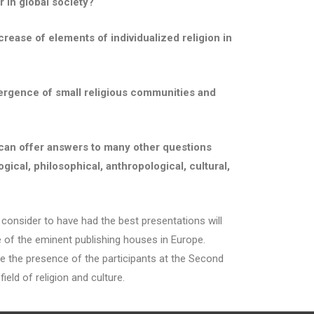
r in global society?
crease of elements of individualized religion in
 emergence of small religious communities and
 can offer answers to many other questions
ical, philosophical, anthropological, cultural,
sider to have had the best presentations will
ne of the eminent publishing houses in Europe.
 use the presence of the participants at the Second
ield of religion and culture.