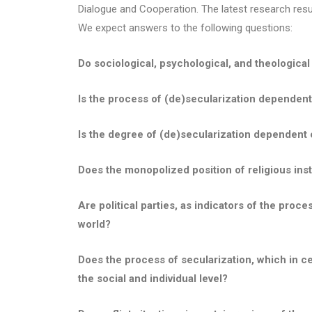
Dialogue and Cooperation. The latest research result
We expect answers to the following questions:
Do sociological, psychological, and theological 
Is the process of (de)secularization dependent o
Is the degree of (de)secularization dependent o
Does the monopolized position of religious insti
Are political parties, as indicators of the proce
world?
Does the process of secularization, which in cer
the social and individual level?