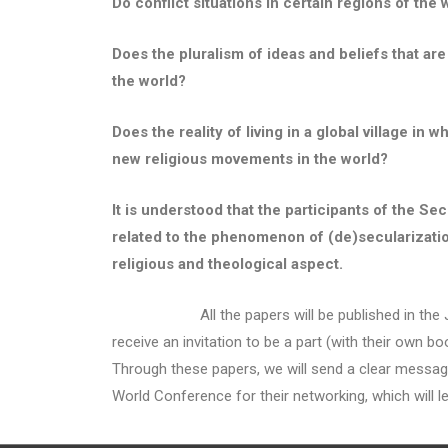
Do conflict situations in certain regions of the 
Does the pluralism of ideas and beliefs that are
the world?
Does the reality of living in a global village i
new religious movements in the world?
It is understood that the participants of the 
related to the phenomenon of (de)secularization 
religious and theological aspect.
All the papers will be published in the Journal
receive an invitation to be a part (with their own b
Through these papers, we will send a clear message t
World Conference for their networking, which will le