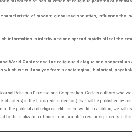
world affect the re-actualization of religious patterns of behavio
 characteristic of modern globalized societies, influence the in
n which information is intertwined and spread rapidly affect the
Second World Conference foe religious dialogue and cooperation
which we will analyze from a sociological, historical, psycholog
 Religious Dialogue and Cooperation. Certain authors who we con
ook chapters) in the book (edit collection) that will be published by o
o the political and religious elite in the world. In addition, we will
ad to the realization of numerous scientific research projects in the f