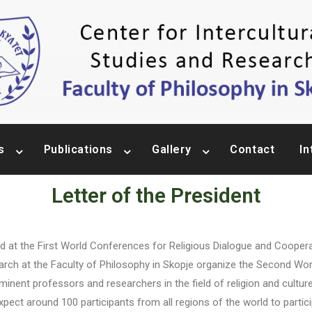
s
Publications
Gallery
Contact
In
Letter of the President
First World Conferences for Religious Dialogue and Cooperation 
search at the Faculty of Philosophy in Skopje organize the Second Wo
inent professors and researchers in the field of religion and cultur
xpect around 100 participants from all regions of the world to parti