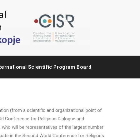
ternational Scientific Program Board
(from a scientific and organizational point of
rld Conference for Religious Dialogue and
e who will be representatives of the largest number
cipate in the Second World Conference for Religious