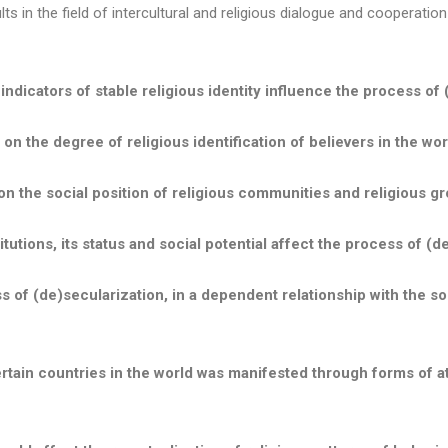
s in the field of intercultural and religious dialogue and cooperation
indicators of stable religious identity
influence the process of 
n the degree of religious identification of believers in the wor
n the social position of religious communities and religious gr
tutions, its status and social potential affect the process of (d
ss of (de)secularization, in a dependent relationship with the soci
tain countries in the world was manifested through forms of athe