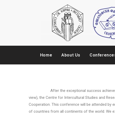
Home
About Us
Conference
After the exceptional success achieved at the 
view), the Centre for Intercultural Studies and Re
Cooperation. This conference will be attended by em
of countries from all continents of the world. We e