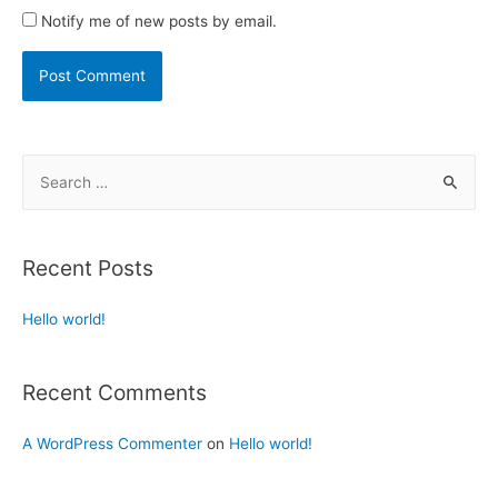
Notify me of new posts by email.
Recent Posts
Hello world!
Recent Comments
A WordPress Commenter
on
Hello world!