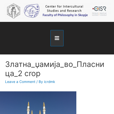
Златна_џамија_во_Пласни
ца_2 crop
Leave a Comment
/ By
icrdmk