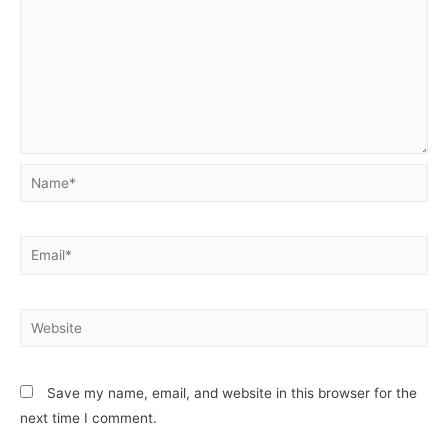
Save my name, email, and website in this browser for the
next time I comment.