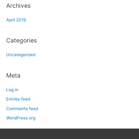
Archives
April 2019
Categories
Uncategorized
Meta
Log in
Entries feed
Comments feed
WordPress.org