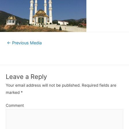
←
Previous Media
Leave a Reply
Your email address will not be published.
Required fields are
marked
*
Comment