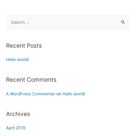
Recent Posts
Hello world!
Recent Comments
A WordPress Commenter
on
Hello world!
Archives
April 2019