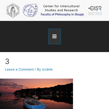
3
Leave a Comment
/ By
icrdmk