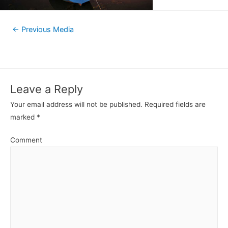
←
Previous Media
Leave a Reply
Your email address will not be published.
Required fields are
marked
*
Comment