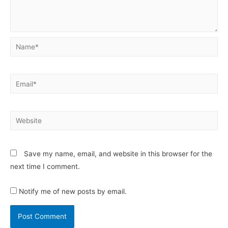
Save my name, email, and website in this browser for the
next time I comment.
Notify me of new posts by email.