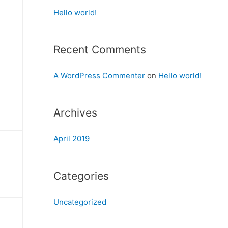
Hello world!
Recent Comments
A WordPress Commenter
on
Hello world!
Archives
April 2019
Categories
Uncategorized