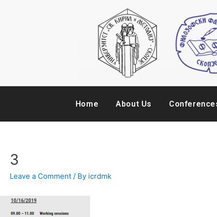
Home
About Us
Conference
3
Leave a Comment
/ By
icrdmk