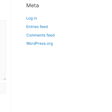
Meta
Log in
Entries feed
Comments feed
WordPress.org