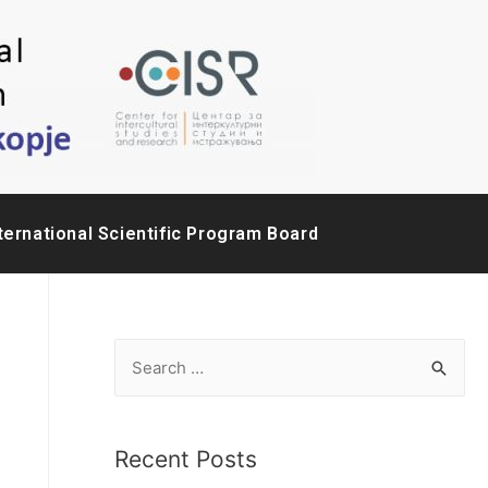
ternational Scientific Program Board
Recent Posts