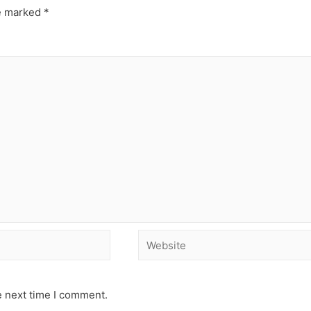
re marked
*
e next time I comment.