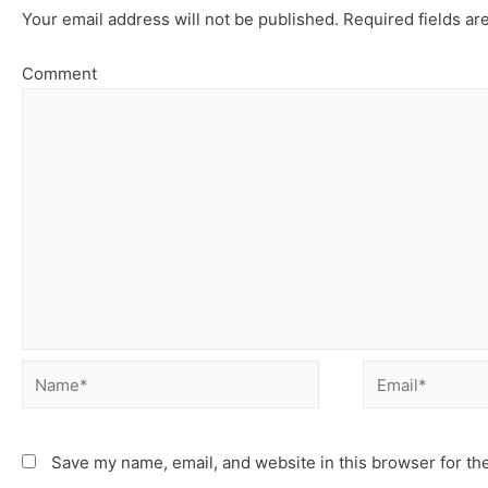
Your email address will not be published.
Required fields a
Comment
Save my name, email, and website in this browser for th