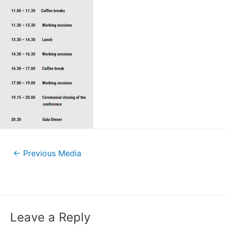
←
Previous Media
Leave a Reply