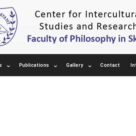
s
Publications
Gallery
Contact
In