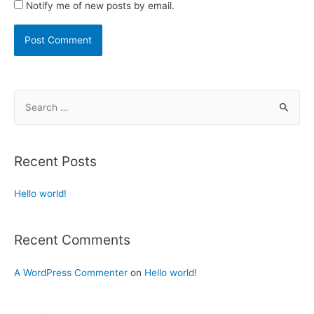
Notify me of new posts by email.
Recent Posts
Hello world!
Recent Comments
A WordPress Commenter
on
Hello world!