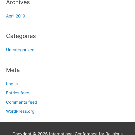
Archives
April 2019
Categories
Uncategorized
Meta
Log in
Entries feed
Comments feed
WordPress.org
Copyright © 2026
International Conference for Religious