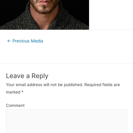
←
Previous Media
Leave a Reply
Your email address will not be published.
Required fields are
marked
*
Comment