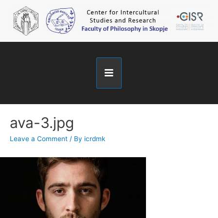
ava-3.jpg
Leave a Comment
/ By
icrdmk