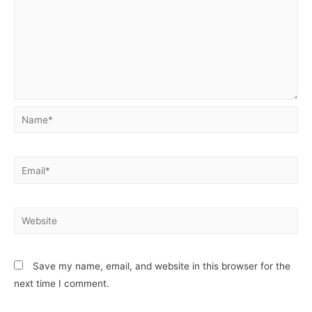
Save my name, email, and website in this browser for the
next time I comment.