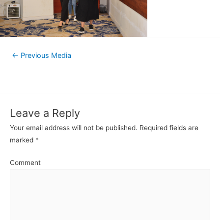
←
Previous Media
Leave a Reply
Your email address will not be published.
Required fields are
marked
*
Comment