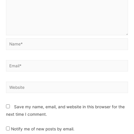
Save my name, email, and website in this browser for the
next time I comment.
Notify me of new posts by email.