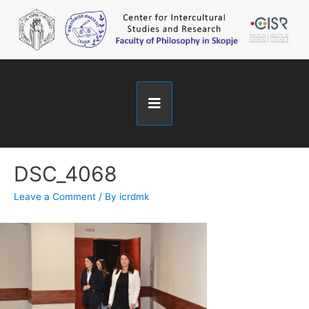
DSC_4068
Leave a Comment
/ By
icrdmk