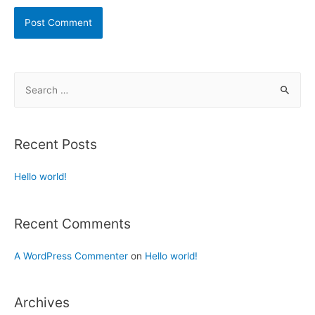
Recent Posts
Hello world!
Recent Comments
A WordPress Commenter
on
Hello world!
Archives