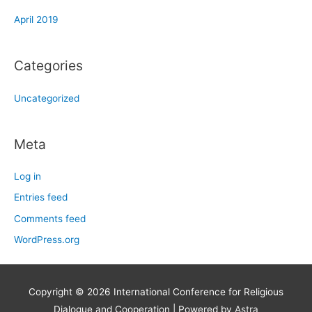
April 2019
Categories
Uncategorized
Meta
Log in
Entries feed
Comments feed
WordPress.org
Copyright © 2026
International Conference for Religious
Dialogue and Cooperation
| Powered by
Astra