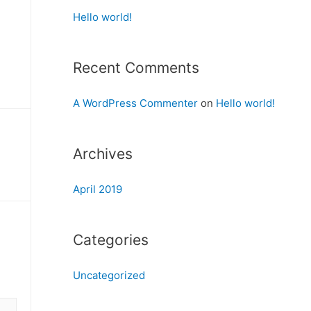
Hello world!
Recent Comments
A WordPress Commenter
on
Hello world!
Archives
April 2019
Categories
Uncategorized