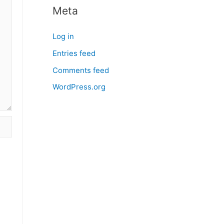
Meta
Log in
Entries feed
Comments feed
WordPress.org