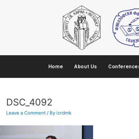
Home
About Us
Conference
DSC_4092
Leave a Comment
/ By
icrdmk