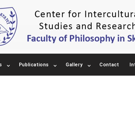
s
Publications
Gallery
Contact
In