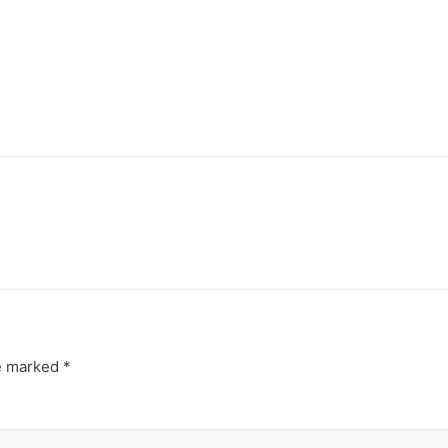
re marked
*