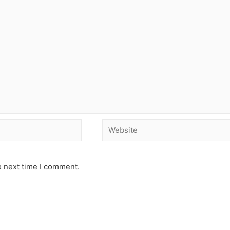
e next time I comment.