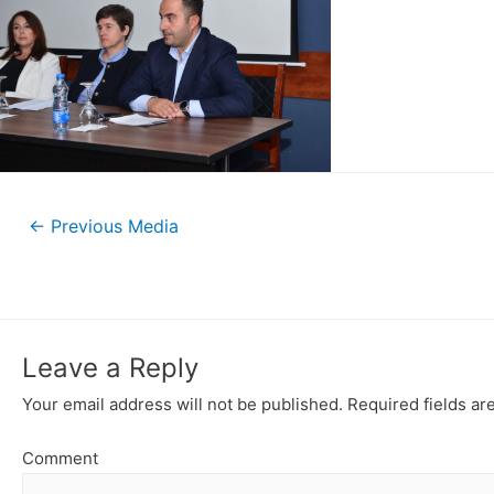
←
Previous Media
Leave a Reply
Your email address will not be published.
Required fields a
Comment