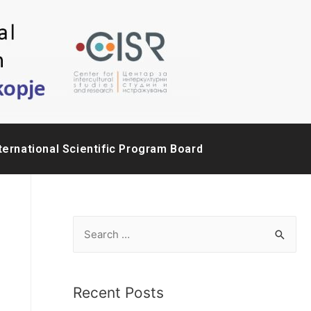
ternational Scientific Program Board
Recent Posts