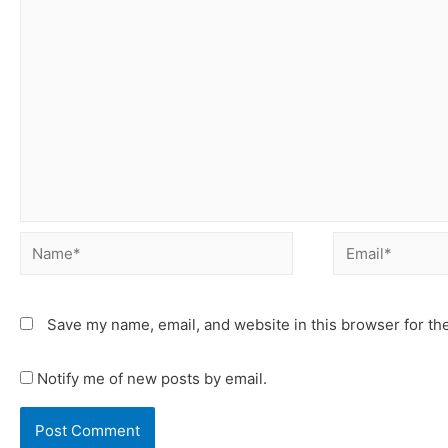
Save my name, email, and website in this browser for th
Notify me of new posts by email.