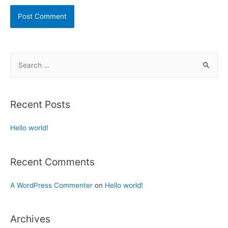
Recent Posts
Hello world!
Recent Comments
A WordPress Commenter
on
Hello world!
Archives