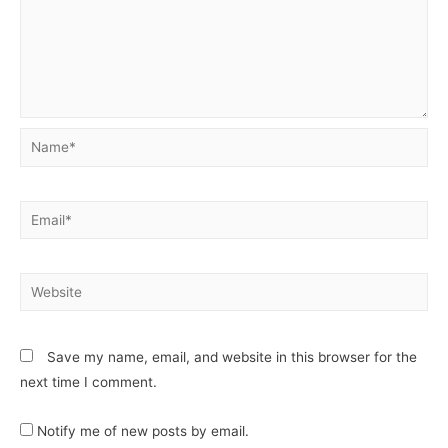
Save my name, email, and website in this browser for the
next time I comment.
Notify me of new posts by email.