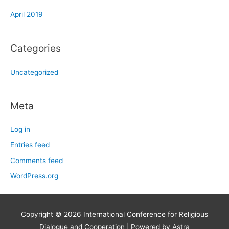
April 2019
Categories
Uncategorized
Meta
Log in
Entries feed
Comments feed
WordPress.org
Copyright © 2026
International Conference for Religious
Dialogue and Cooperation
| Powered by
Astra