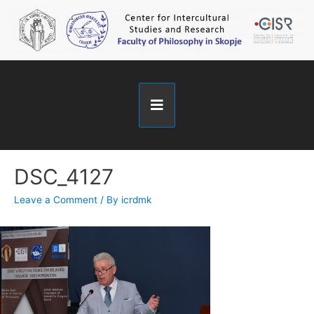
DSC_4127
Leave a Comment
/ By
icrdmk