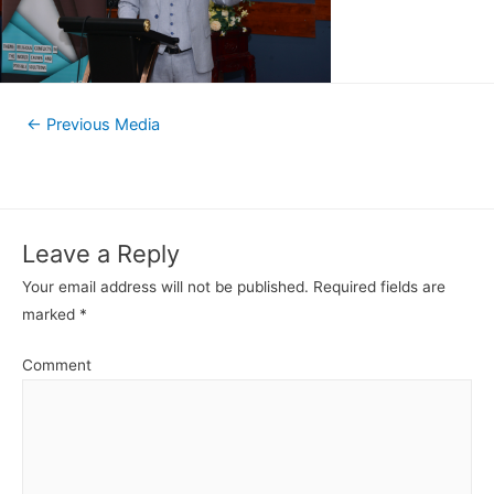
←
Previous Media
Leave a Reply
Your email address will not be published.
Required fields are
marked
*
Comment