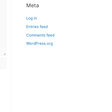
Meta
Log in
Entries feed
Comments feed
WordPress.org