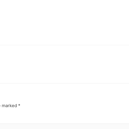
re marked
*