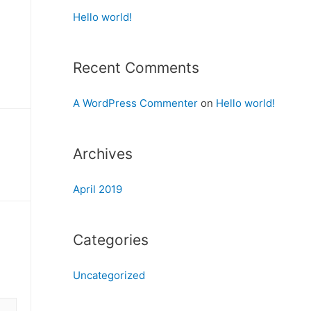
Hello world!
Recent Comments
A WordPress Commenter
on
Hello world!
Archives
April 2019
Categories
Uncategorized