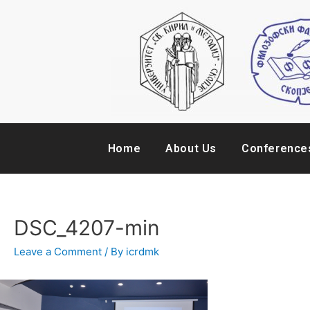
Home
About Us
Conference
DSC_4207-min
Leave a Comment
/ By
icrdmk