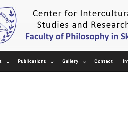
s
Publications
Gallery
Contact
In