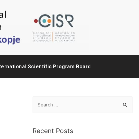
ternational Scientific Program Board
Recent Posts