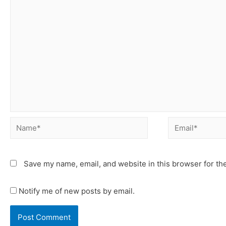
Save my name, email, and website in this browser for th
Notify me of new posts by email.