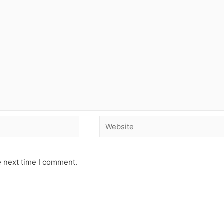
e next time I comment.