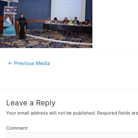
←
Previous Media
Leave a Reply
Your email address will not be published.
Required fields a
Comment