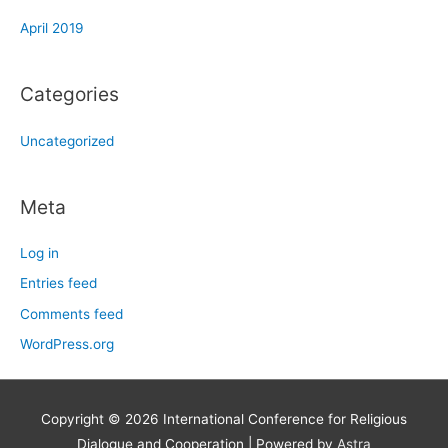
April 2019
Categories
Uncategorized
Meta
Log in
Entries feed
Comments feed
WordPress.org
Copyright © 2026
International Conference for Religious
Dialogue and Cooperation
| Powered by
Astra