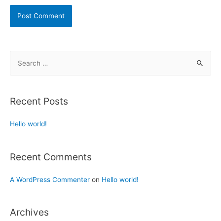
Recent Posts
Hello world!
Recent Comments
A WordPress Commenter
on
Hello world!
Archives