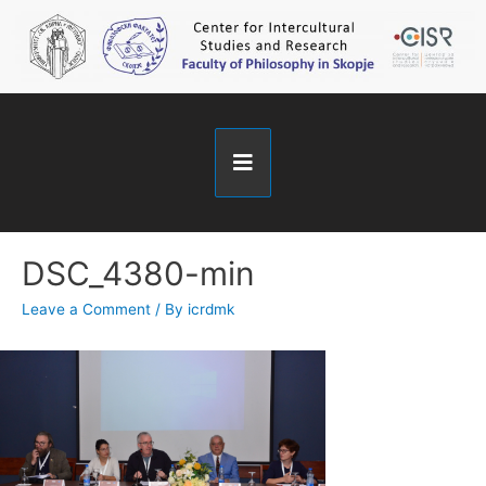
DSC_4380-min
Leave a Comment
/ By
icrdmk