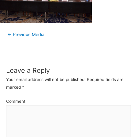
←
Previous Media
Leave a Reply
Your email address will not be published.
Required fields are
marked
*
Comment