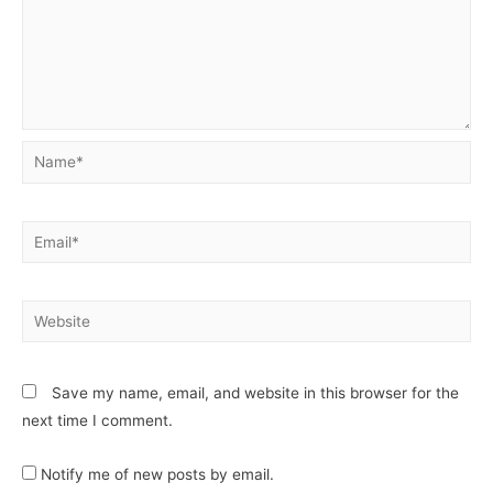
Save my name, email, and website in this browser for the
next time I comment.
Notify me of new posts by email.