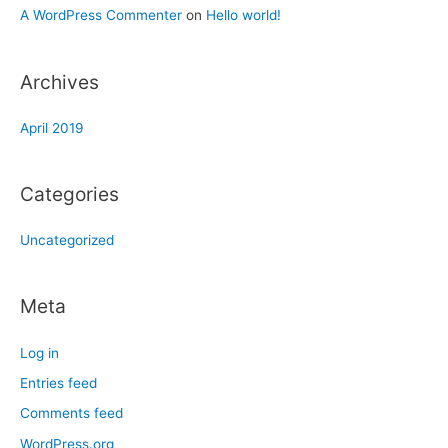
A WordPress Commenter
on
Hello world!
Archives
April 2019
Categories
Uncategorized
Meta
Log in
Entries feed
Comments feed
WordPress.org