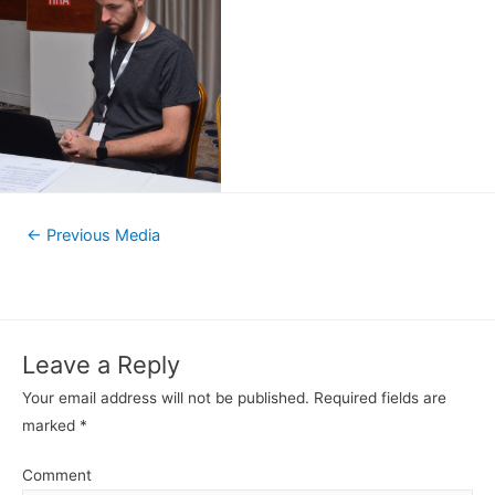
←
Previous Media
Leave a Reply
Your email address will not be published.
Required fields are
marked
*
Comment