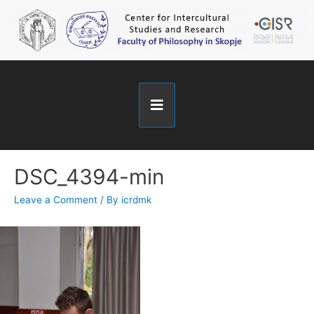
DSC_4394-min
Leave a Comment
/ By
icrdmk