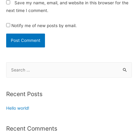
Save my name, email, and website in this browser for the
next time I comment.
Notify me of new posts by email.
Recent Posts
Hello world!
Recent Comments