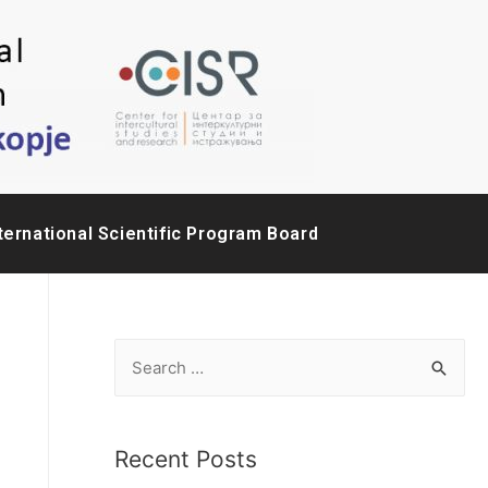
ternational Scientific Program Board
Recent Posts