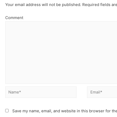
Your email address will not be published.
Required fields a
Comment
Save my name, email, and website in this browser for th