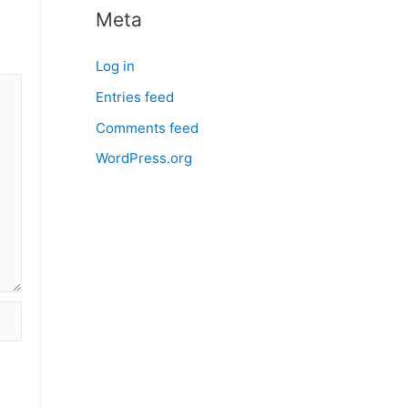
Meta
Log in
Entries feed
Comments feed
WordPress.org