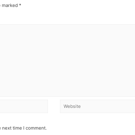
re marked
*
e next time I comment.