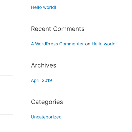
Hello world!
Recent Comments
A WordPress Commenter
on
Hello world!
Archives
April 2019
Categories
Uncategorized