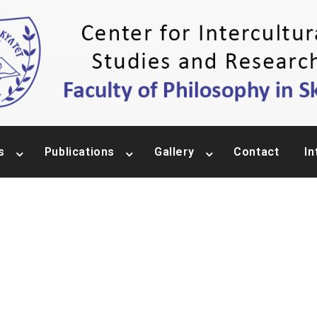
s
Publications
Gallery
Contact
In