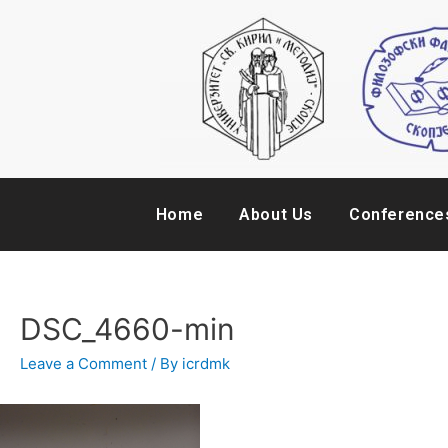
Home
About Us
Conference
DSC_4660-min
Leave a Comment
/ By
icrdmk