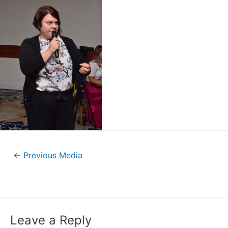
←
Previous Media
Leave a Reply