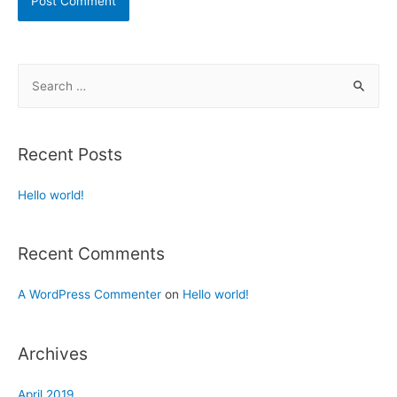
Recent Posts
Hello world!
Recent Comments
A WordPress Commenter
on
Hello world!
Archives
April 2019