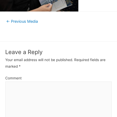
←
Previous Media
Leave a Reply
Your email address will not be published.
Required fields are
marked
*
Comment