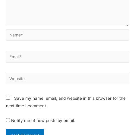
Save my name, email, and website in this browser for the
next time I comment.
Notify me of new posts by email.