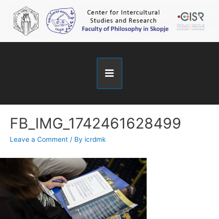
FB_IMG_1742461628499
Leave a Comment
/ By
icrdmk