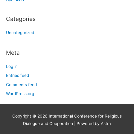
Categories
Uncategorized
Meta
Log in
Entries feed
Comments feed
WordPress.org
Copyright © 2026
International Conference for Religious
Dialogue and Cooperation
| Powered by
Astra