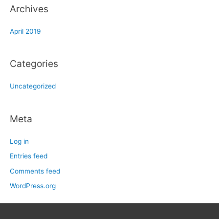
Archives
April 2019
Categories
Uncategorized
Meta
Log in
Entries feed
Comments feed
WordPress.org