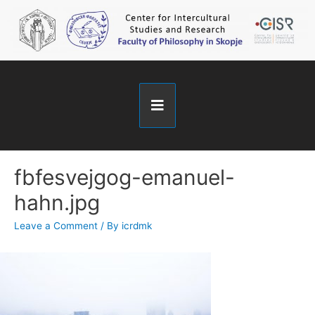
fbfesvejgog-emanuel-
hahn.jpg
Leave a Comment
/ By
icrdmk