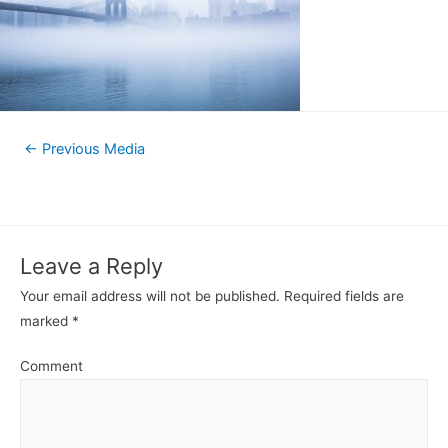
←
Previous Media
Leave a Reply
Your email address will not be published.
Required fields are
marked
*
Comment