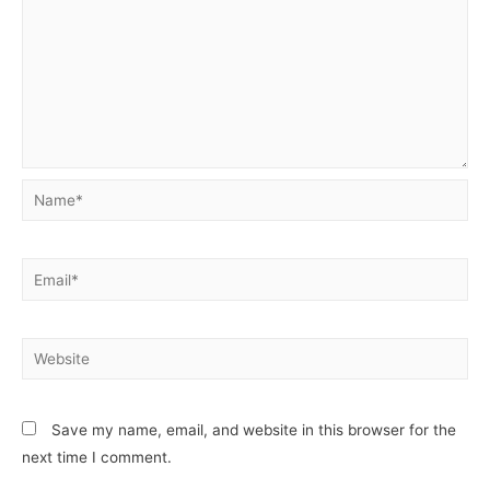
Save my name, email, and website in this browser for the
next time I comment.