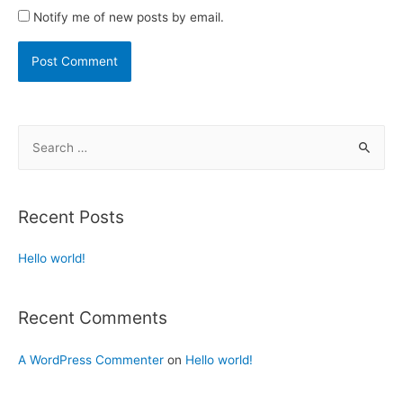
Notify me of new posts by email.
Recent Posts
Hello world!
Recent Comments
A WordPress Commenter
on
Hello world!