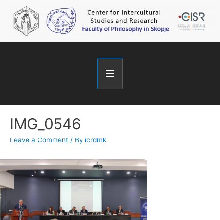
IMG_0546
Leave a Comment
/ By
icrdmk