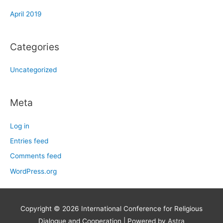
April 2019
Categories
Uncategorized
Meta
Log in
Entries feed
Comments feed
WordPress.org
Copyright © 2026
International Conference for Religious
Dialogue and Cooperation
| Powered by
Astra