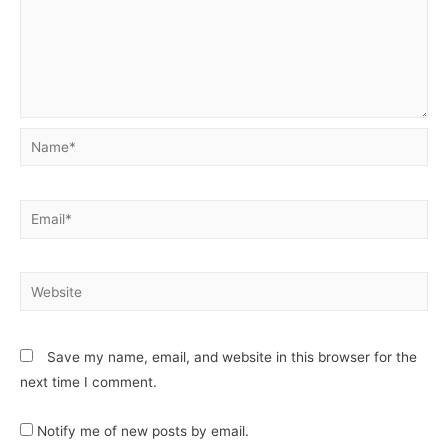
Save my name, email, and website in this browser for the
next time I comment.
Notify me of new posts by email.