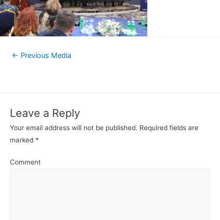
←
Previous Media
Leave a Reply
Your email address will not be published.
Required fields are
marked
*
Comment