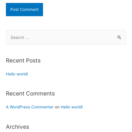
Recent Posts
Hello world!
Recent Comments
A WordPress Commenter
on
Hello world!
Archives