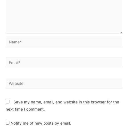
Save my name, email, and website in this browser for the
next time I comment.
Notify me of new posts by email.