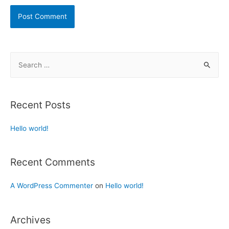
Recent Posts
Hello world!
Recent Comments
A WordPress Commenter
on
Hello world!
Archives