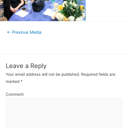
←
Previous Media
Leave a Reply
Your email address will not be published.
Required fields are
marked
*
Comment