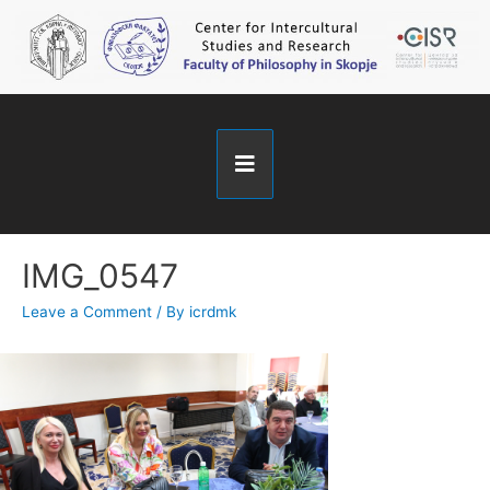
IMG_0547
Leave a Comment
/ By
icrdmk