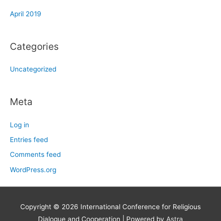
April 2019
Categories
Uncategorized
Meta
Log in
Entries feed
Comments feed
WordPress.org
Copyright © 2026
International Conference for Religious
Dialogue and Cooperation
| Powered by
Astra