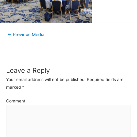
←
Previous Media
Leave a Reply
Your email address will not be published.
Required fields are
marked
*
Comment