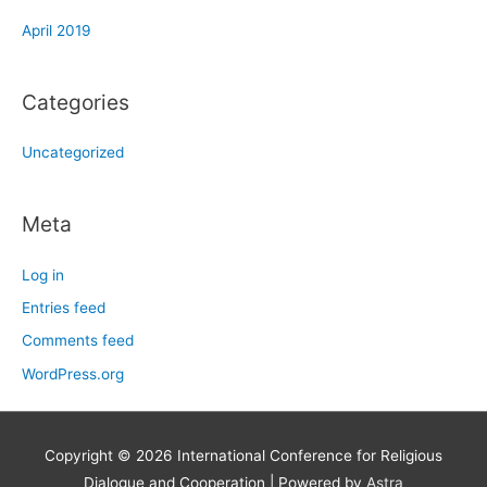
April 2019
Categories
Uncategorized
Meta
Log in
Entries feed
Comments feed
WordPress.org
Copyright © 2026
International Conference for Religious
Dialogue and Cooperation
| Powered by
Astra