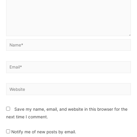
Save my name, email, and website in this browser for the
next time I comment.
Notify me of new posts by email.