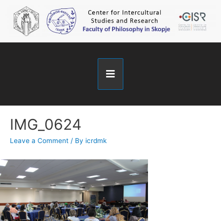
IMG_0624
Leave a Comment
/ By
icrdmk