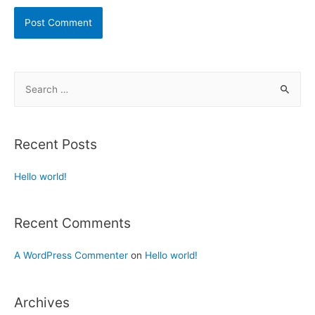
Recent Posts
Hello world!
Recent Comments
A WordPress Commenter
on
Hello world!
Archives