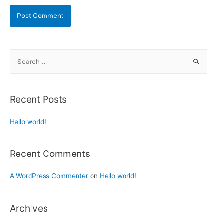
Recent Posts
Hello world!
Recent Comments
A WordPress Commenter
on
Hello world!
Archives