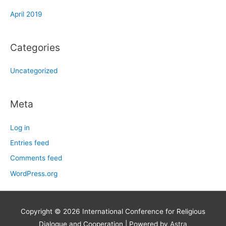
April 2019
Categories
Uncategorized
Meta
Log in
Entries feed
Comments feed
WordPress.org
Copyright © 2026
International Conference for Religious
Dialogue and Cooperation
| Powered by
Astra