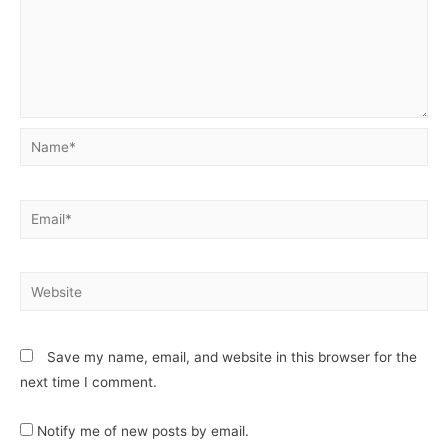
Save my name, email, and website in this browser for the
next time I comment.
Notify me of new posts by email.