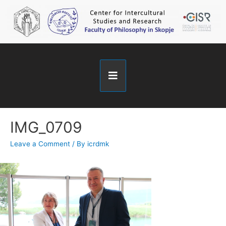
IMG_0709
Leave a Comment
/ By
icrdmk