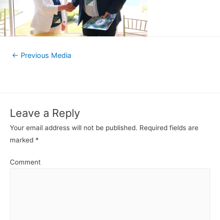
←
Previous Media
Leave a Reply
Your email address will not be published.
Required fields are
marked
*
Comment