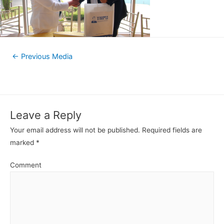
←
Previous Media
Leave a Reply
Your email address will not be published.
Required fields are
marked
*
Comment