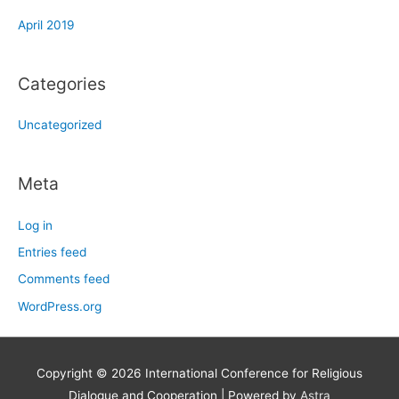
April 2019
Categories
Uncategorized
Meta
Log in
Entries feed
Comments feed
WordPress.org
Copyright © 2026
International Conference for Religious
Dialogue and Cooperation
| Powered by
Astra