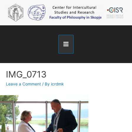
IMG_0713
Leave a Comment
/ By
icrdmk