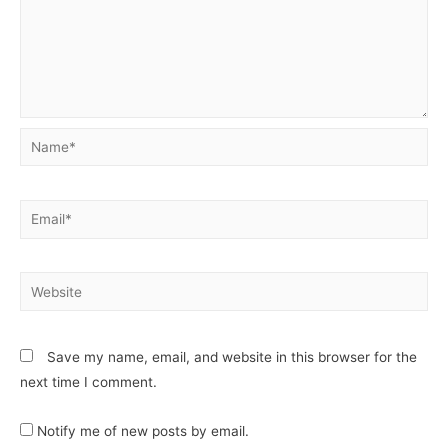
Save my name, email, and website in this browser for the
next time I comment.
Notify me of new posts by email.