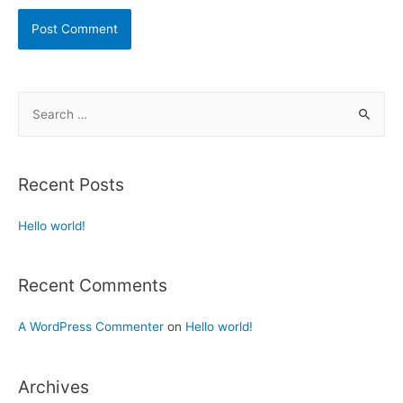
Recent Posts
Hello world!
Recent Comments
A WordPress Commenter
on
Hello world!
Archives