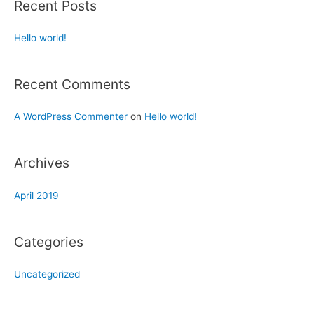
Recent Posts
Hello world!
Recent Comments
A WordPress Commenter
on
Hello world!
Archives
April 2019
Categories
Uncategorized