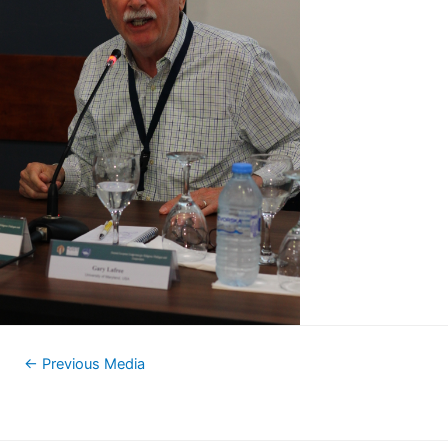
←
Previous Media