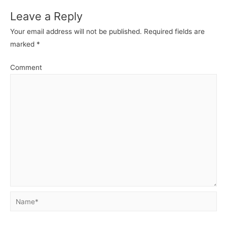
Leave a Reply
Your email address will not be published.
Required fields are
marked
*
Comment