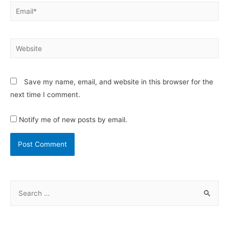
Save my name, email, and website in this browser for the
next time I comment.
Notify me of new posts by email.