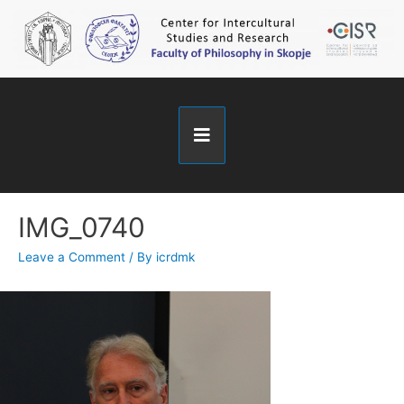
IMG_0740
Leave a Comment
/ By
icrdmk