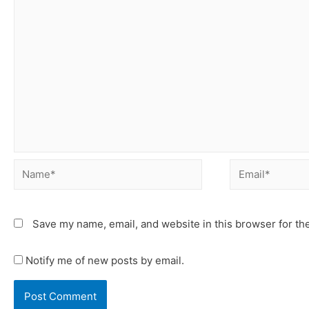
Save my name, email, and website in this browser for th
Notify me of new posts by email.