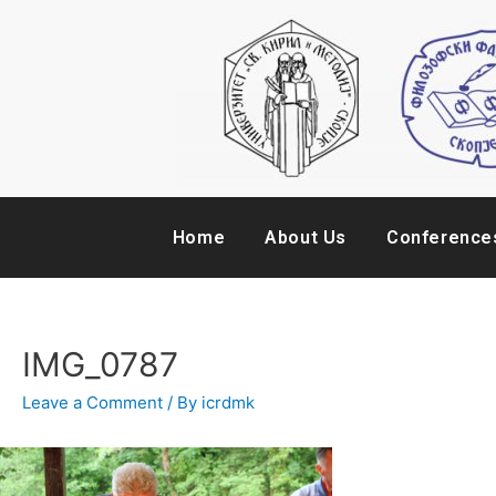
Home
About Us
Conference
IMG_0787
Leave a Comment
/ By
icrdmk