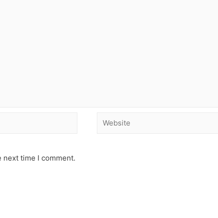
e next time I comment.