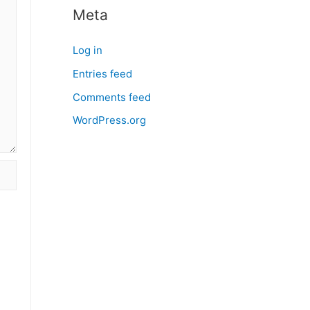
Meta
Log in
Entries feed
Comments feed
WordPress.org