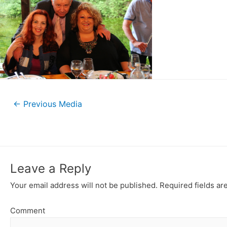
←
Previous Media
Leave a Reply
Your email address will not be published.
Required fields a
Comment