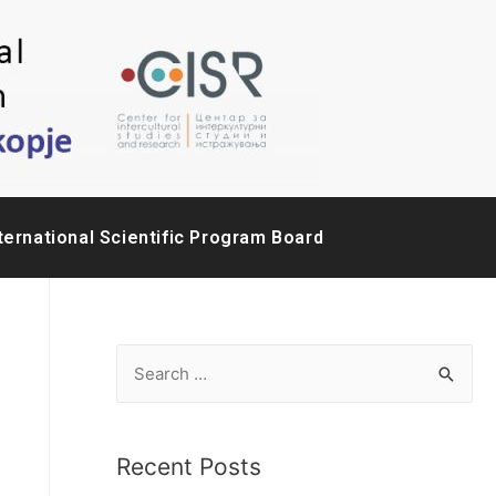
ternational Scientific Program Board
Recent Posts