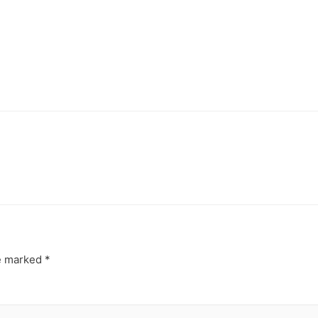
re marked
*