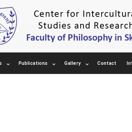
s
Publications
Gallery
Contact
In