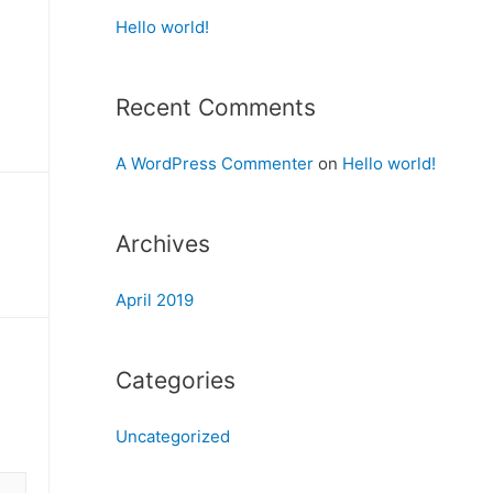
Hello world!
Recent Comments
A WordPress Commenter
on
Hello world!
Archives
April 2019
Categories
Uncategorized