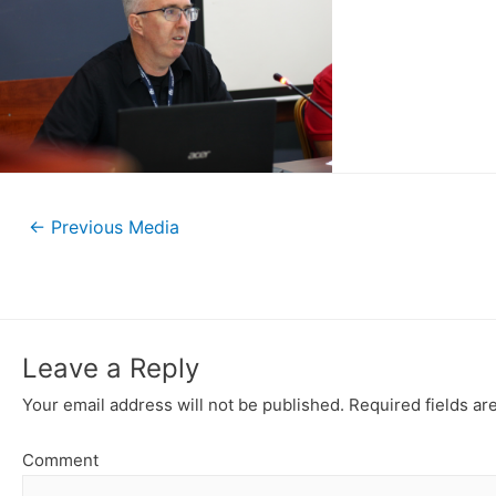
←
Previous Media
Leave a Reply
Your email address will not be published.
Required fields a
Comment