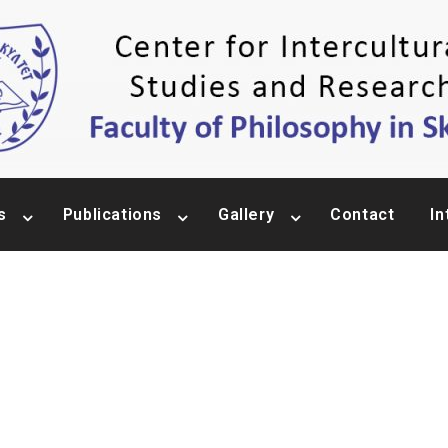
s
Publications
Gallery
Contact
In