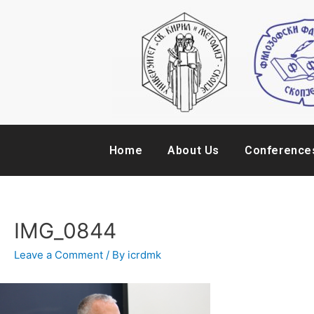
Home
About Us
Conference
IMG_0844
Leave a Comment
/ By
icrdmk