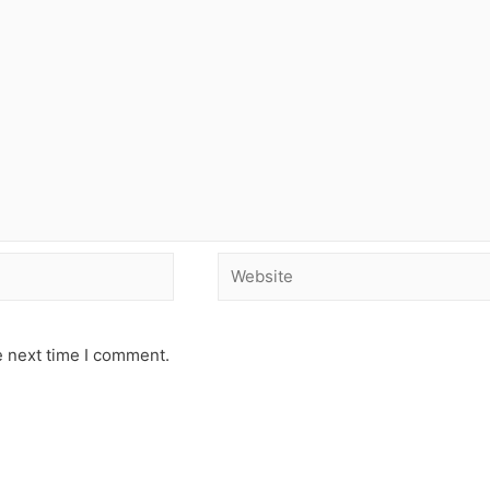
e next time I comment.