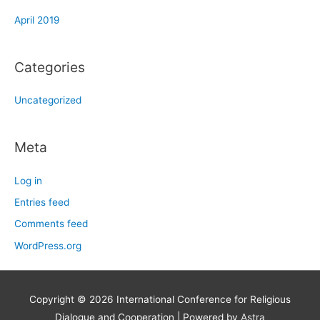
April 2019
Categories
Uncategorized
Meta
Log in
Entries feed
Comments feed
WordPress.org
Copyright © 2026
International Conference for Religious
Dialogue and Cooperation
| Powered by
Astra