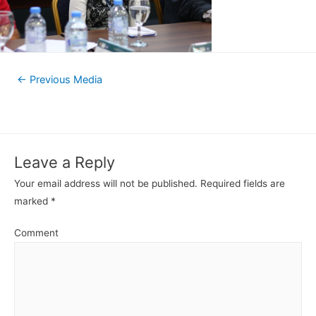
←
Previous Media
Leave a Reply
Your email address will not be published.
Required fields are
marked
*
Comment