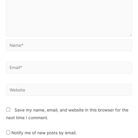
Save my name, email, and website in this browser for the
next time I comment.
Notify me of new posts by email.