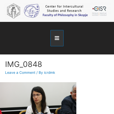
IMG_0848
Leave a Comment
/ By
icrdmk