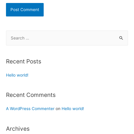
Recent Posts
Hello world!
Recent Comments
A WordPress Commenter
on
Hello world!
Archives