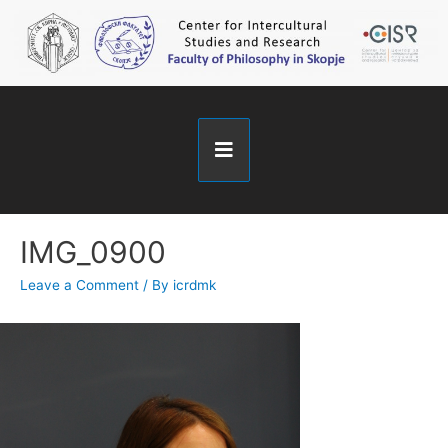
IMG_0900
Leave a Comment
/ By
icrdmk