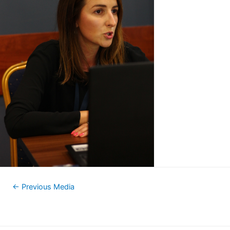
←
Previous Media