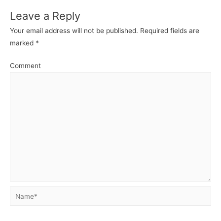
Leave a Reply
Your email address will not be published.
Required fields are
marked
*
Comment