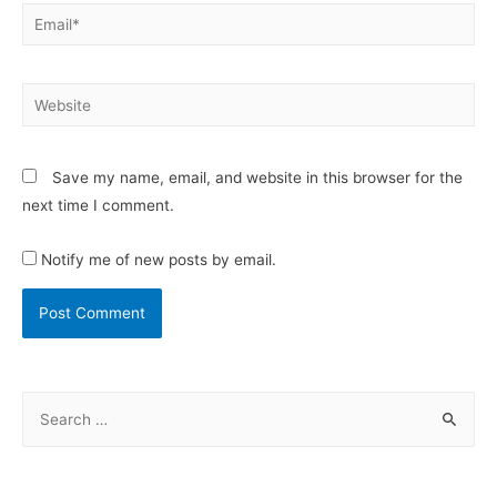
Save my name, email, and website in this browser for the
next time I comment.
Notify me of new posts by email.