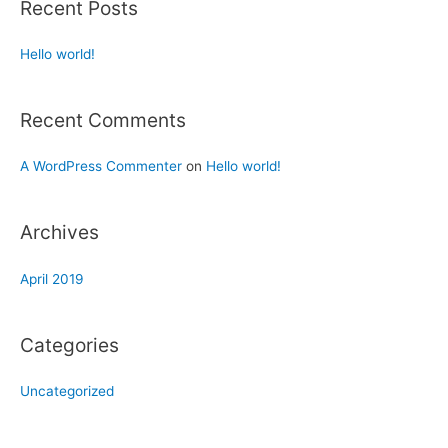
Recent Posts
Hello world!
Recent Comments
A WordPress Commenter
on
Hello world!
Archives
April 2019
Categories
Uncategorized