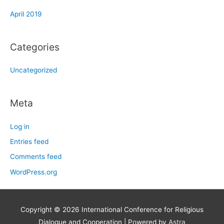
April 2019
Categories
Uncategorized
Meta
Log in
Entries feed
Comments feed
WordPress.org
Copyright © 2026
International Conference for Religious
Dialogue and Cooperation
| Powered by
Astra