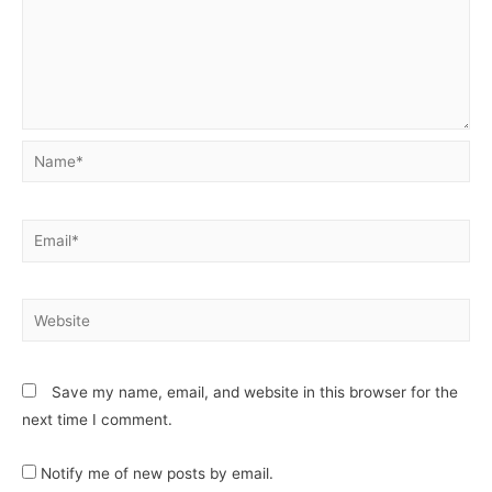
Save my name, email, and website in this browser for the
next time I comment.
Notify me of new posts by email.