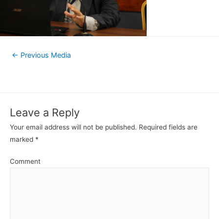
←
Previous Media
Leave a Reply
Your email address will not be published.
Required fields are
marked
*
Comment