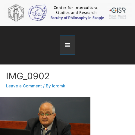
IMG_0902
Leave a Comment
/ By
icrdmk