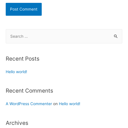
Recent Posts
Hello world!
Recent Comments
A WordPress Commenter
on
Hello world!
Archives