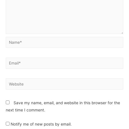
Save my name, email, and website in this browser for the
next time I comment.
Notify me of new posts by email.