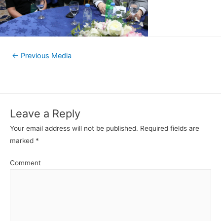
←
Previous Media
Leave a Reply
Your email address will not be published.
Required fields are
marked
*
Comment