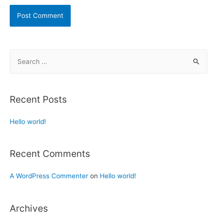
Recent Posts
Hello world!
Recent Comments
A WordPress Commenter
on
Hello world!
Archives