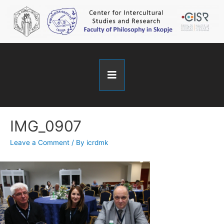
IMG_0907
Leave a Comment
/ By
icrdmk