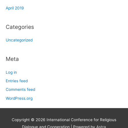
April 2019
Categories
Uncategorized
Meta
Log in
Entries feed
Comments feed
WordPress.org
Copyright © 2026
International Conference for Religious
Dialogue and Cooperation
| Powered by
Astra