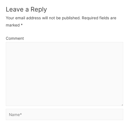
Leave a Reply
Your email address will not be published.
Required fields are
marked
*
Comment