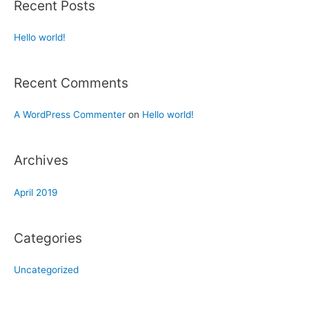
Recent Posts
Hello world!
Recent Comments
A WordPress Commenter
on
Hello world!
Archives
April 2019
Categories
Uncategorized