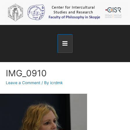
IMG_0910
Leave a Comment
/ By
icrdmk