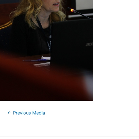
←
Previous Media