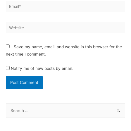
Save my name, email, and website in this browser for the
next time I comment.
Notify me of new posts by email.