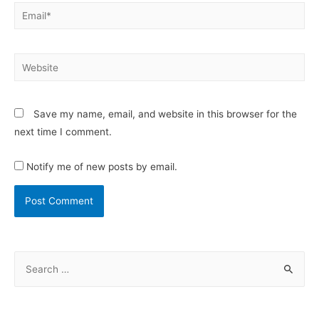
Save my name, email, and website in this browser for the
next time I comment.
Notify me of new posts by email.