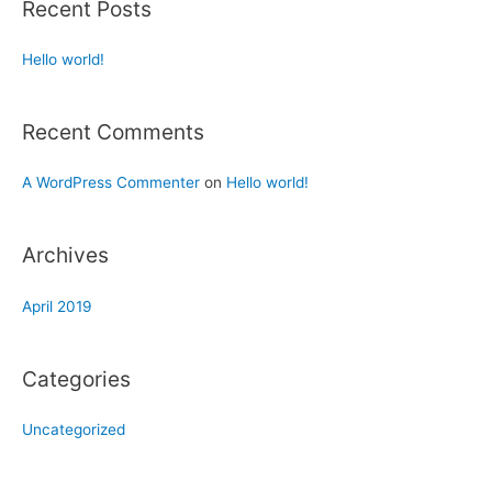
Recent Posts
Hello world!
Recent Comments
A WordPress Commenter
on
Hello world!
Archives
April 2019
Categories
Uncategorized