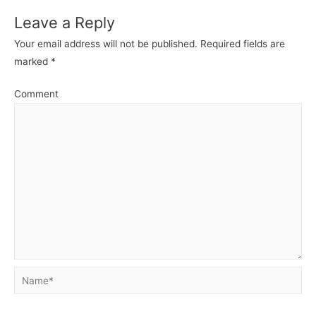
Leave a Reply
Your email address will not be published.
Required fields are
marked
*
Comment