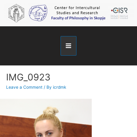
IMG_0923
Leave a Comment
/ By
icrdmk