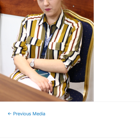
←
Previous Media