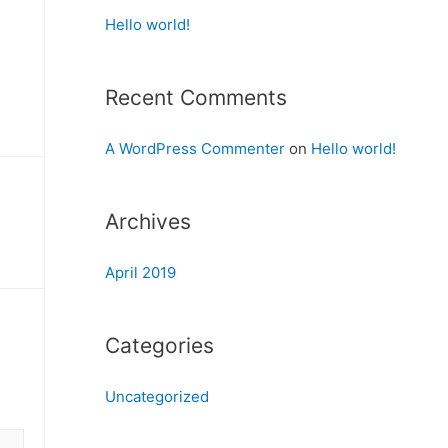
Hello world!
Recent Comments
A WordPress Commenter
on
Hello world!
Archives
April 2019
Categories
Uncategorized