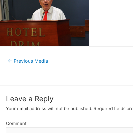
←
Previous Media
Leave a Reply
Your email address will not be published.
Required fields a
Comment