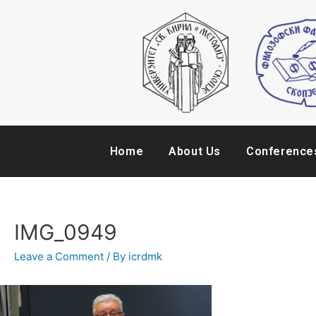
Home
About Us
Conference
IMG_0949
Leave a Comment
/ By
icrdmk