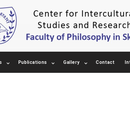
s
Publications
Gallery
Contact
In