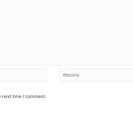
e next time I comment.