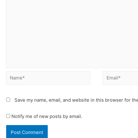
Save my name, email, and website in this browser for th
Notify me of new posts by email.