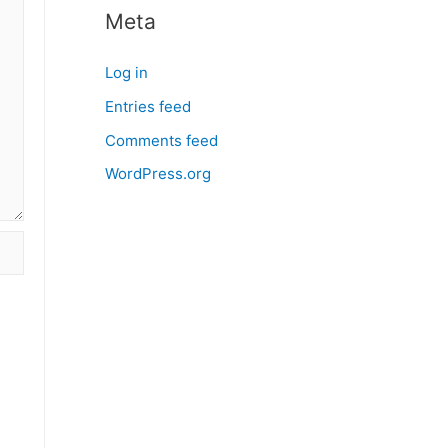
Meta
Log in
Entries feed
Comments feed
WordPress.org