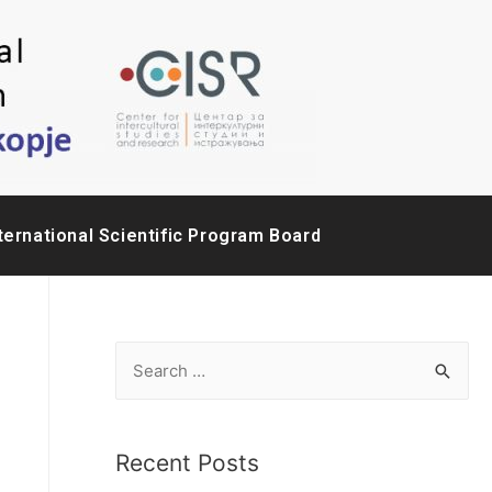
ternational Scientific Program Board
Recent Posts