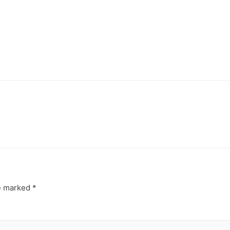
re marked
*