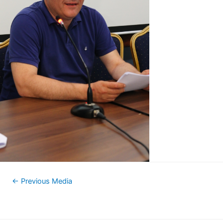
←
Previous Media