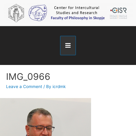
IMG_0966
Leave a Comment
/ By
icrdmk