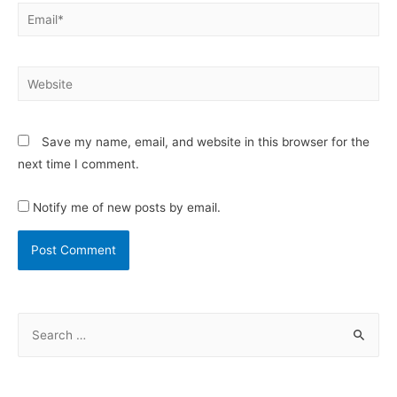
Save my name, email, and website in this browser for the
next time I comment.
Notify me of new posts by email.