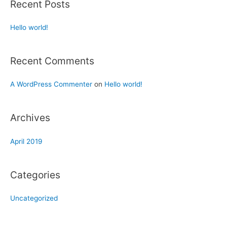
Recent Posts
Hello world!
Recent Comments
A WordPress Commenter
on
Hello world!
Archives
April 2019
Categories
Uncategorized