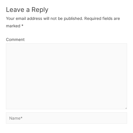
Leave a Reply
Your email address will not be published.
Required fields are
marked
*
Comment