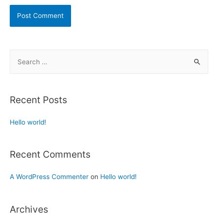
Recent Posts
Hello world!
Recent Comments
A WordPress Commenter
on
Hello world!
Archives