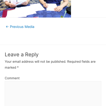
←
Previous Media
Leave a Reply
Your email address will not be published.
Required fields are
marked
*
Comment