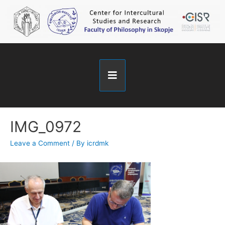
IMG_0972
Leave a Comment
/ By
icrdmk