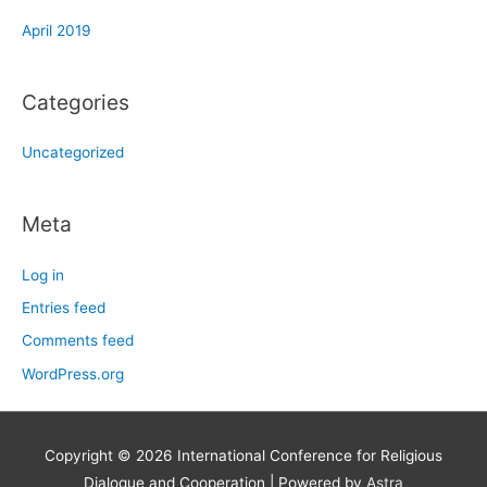
April 2019
Categories
Uncategorized
Meta
Log in
Entries feed
Comments feed
WordPress.org
Copyright © 2026
International Conference for Religious
Dialogue and Cooperation
| Powered by
Astra