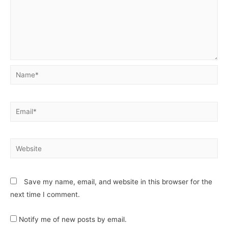
Save my name, email, and website in this browser for the
next time I comment.
Notify me of new posts by email.