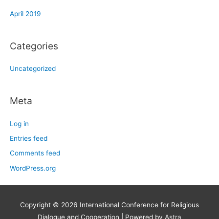
April 2019
Categories
Uncategorized
Meta
Log in
Entries feed
Comments feed
WordPress.org
Copyright © 2026
International Conference for Religious
Dialogue and Cooperation
| Powered by
Astra