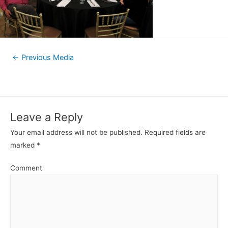
←
Previous Media
Leave a Reply
Your email address will not be published.
Required fields are
marked
*
Comment