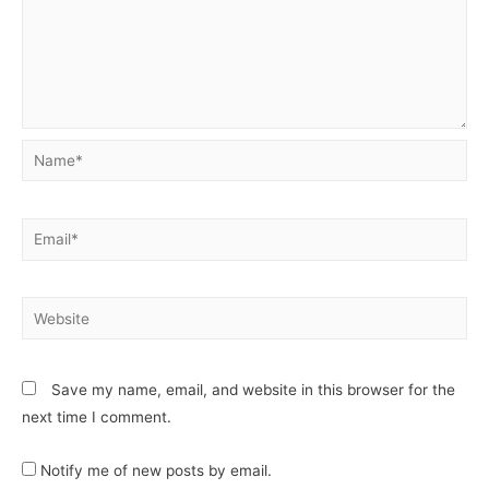
Save my name, email, and website in this browser for the
next time I comment.
Notify me of new posts by email.