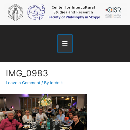
IMG_0983
Leave a Comment
/ By
icrdmk