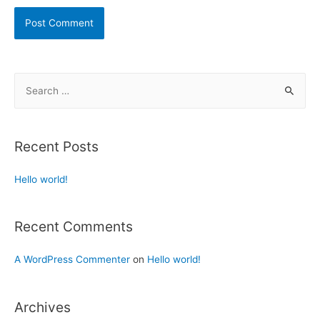
Recent Posts
Hello world!
Recent Comments
A WordPress Commenter
on
Hello world!
Archives