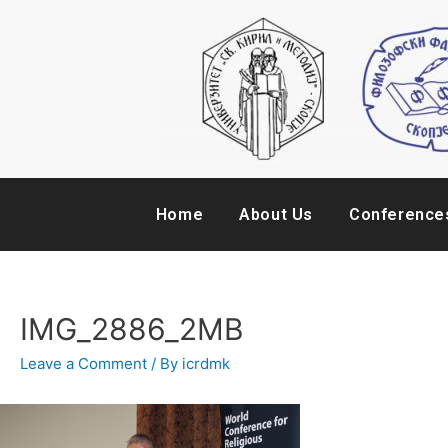
Home
About Us
Conference
IMG_2886_2MB
Leave a Comment
/ By
icrdmk