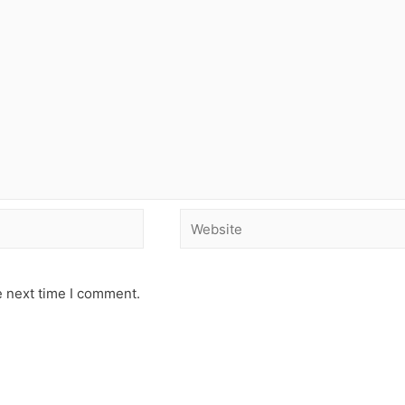
e next time I comment.