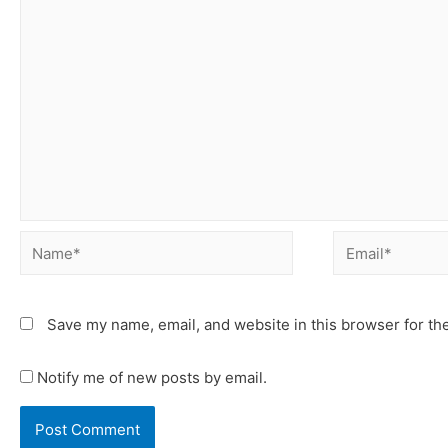
Save my name, email, and website in this browser for th
Notify me of new posts by email.