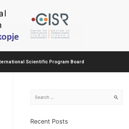
ternational Scientific Program Board
Recent Posts