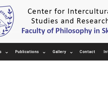
s
Publications
Gallery
Contact
In