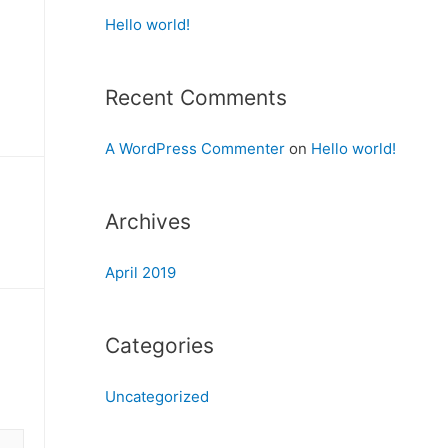
Hello world!
Recent Comments
A WordPress Commenter
on
Hello world!
Archives
April 2019
Categories
Uncategorized