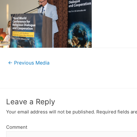
←
Previous Media
Leave a Reply
Your email address will not be published.
Required fields a
Comment