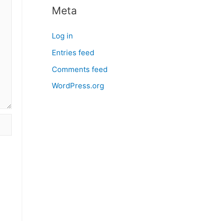
Meta
Log in
Entries feed
Comments feed
WordPress.org