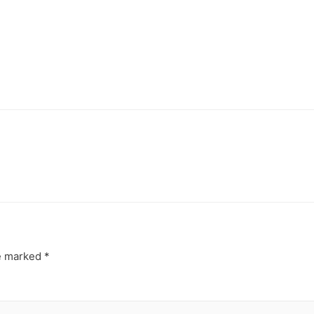
re marked
*