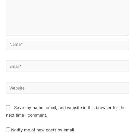
Save my name, email, and website in this browser for the
next time I comment.
Notify me of new posts by email.