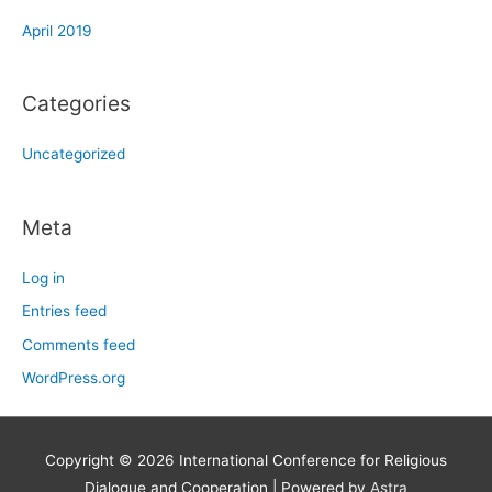
April 2019
Categories
Uncategorized
Meta
Log in
Entries feed
Comments feed
WordPress.org
Copyright © 2026
International Conference for Religious
Dialogue and Cooperation
| Powered by
Astra