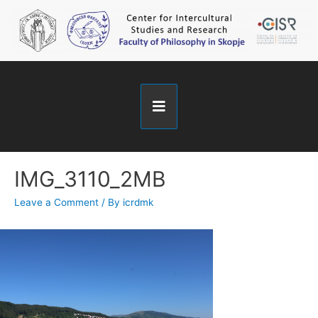
IMG_3110_2MB
Leave a Comment
/ By
icrdmk