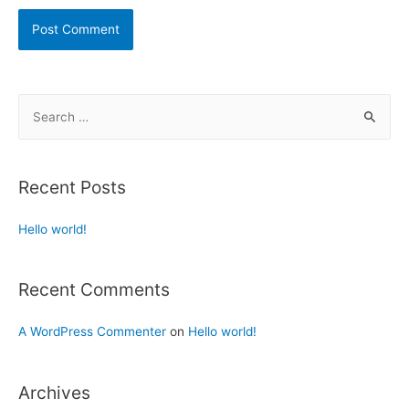
Recent Posts
Hello world!
Recent Comments
A WordPress Commenter
on
Hello world!
Archives