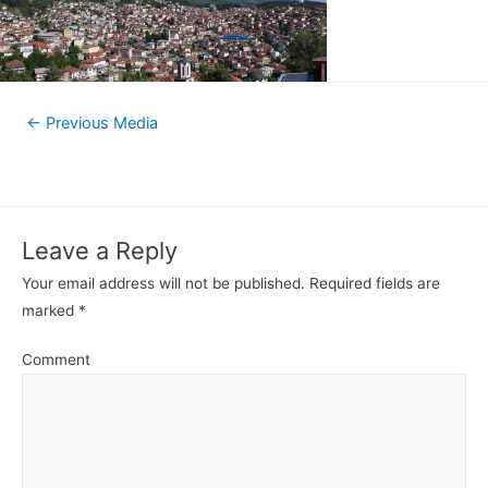
←
Previous Media
Leave a Reply
Your email address will not be published.
Required fields are
marked
*
Comment