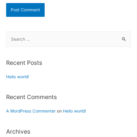
Recent Posts
Hello world!
Recent Comments
A WordPress Commenter
on
Hello world!
Archives