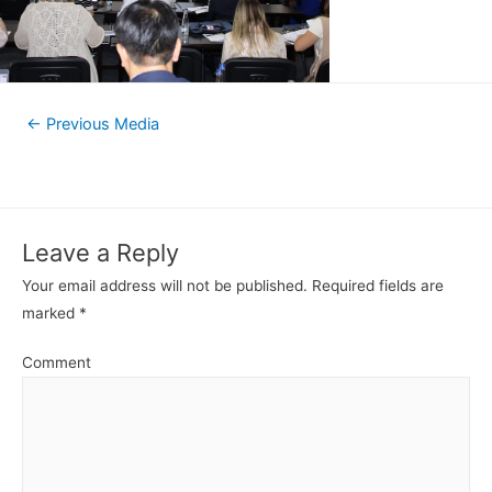
←
Previous Media
Leave a Reply
Your email address will not be published.
Required fields are
marked
*
Comment