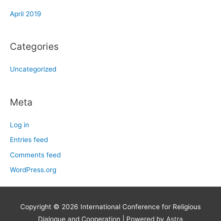
April 2019
Categories
Uncategorized
Meta
Log in
Entries feed
Comments feed
WordPress.org
Copyright © 2026
International Conference for Religious
Dialogue and Cooperation
| Powered by
Astra