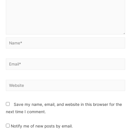
Save my name, email, and website in this browser for the
next time I comment.
Notify me of new posts by email.