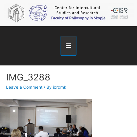
IMG_3288
Leave a Comment
/ By
icrdmk