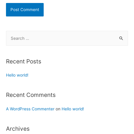
Recent Posts
Hello world!
Recent Comments
A WordPress Commenter
on
Hello world!
Archives