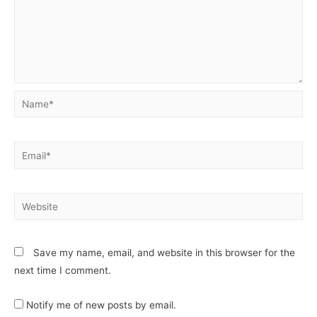
Save my name, email, and website in this browser for the
next time I comment.
Notify me of new posts by email.