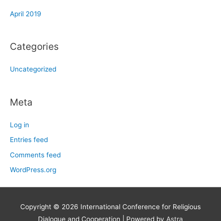
April 2019
Categories
Uncategorized
Meta
Log in
Entries feed
Comments feed
WordPress.org
Copyright © 2026
International Conference for Religious
Dialogue and Cooperation
| Powered by
Astra