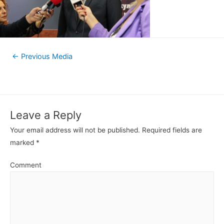
←
Previous Media
Leave a Reply
Your email address will not be published.
Required fields are
marked
*
Comment