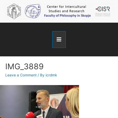
IMG_3889
Leave a Comment
/ By
icrdmk