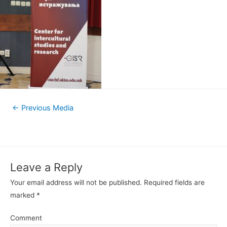
←
Previous Media
Leave a Reply
Your email address will not be published.
Required fields are
marked
*
Comment