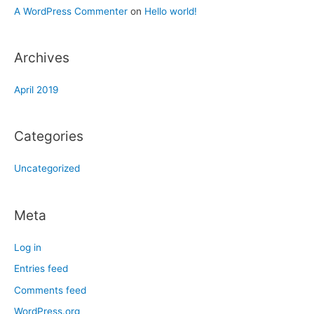
A WordPress Commenter
on
Hello world!
Archives
April 2019
Categories
Uncategorized
Meta
Log in
Entries feed
Comments feed
WordPress.org