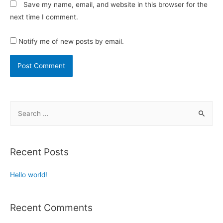
Save my name, email, and website in this browser for the
next time I comment.
Notify me of new posts by email.
Recent Posts
Hello world!
Recent Comments