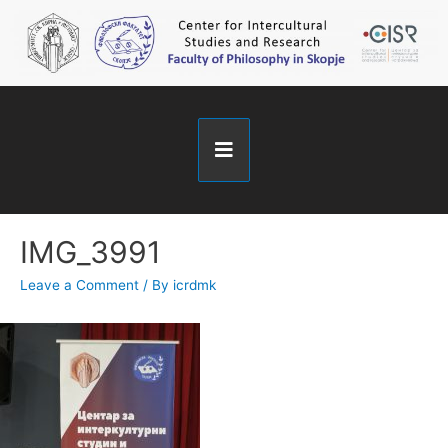
IMG_3991
Leave a Comment
/ By
icrdmk