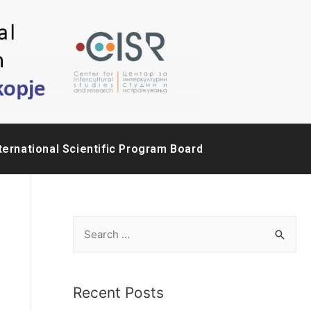
ternational Scientific Program Board
Recent Posts