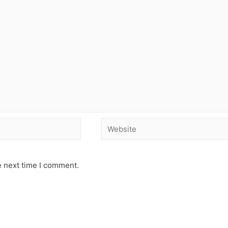
e next time I comment.