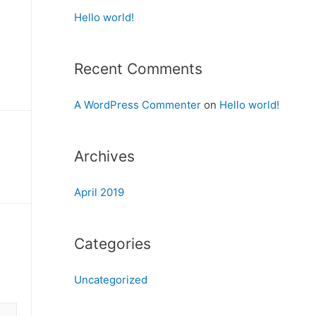
Hello world!
Recent Comments
A WordPress Commenter
on
Hello world!
Archives
April 2019
Categories
Uncategorized