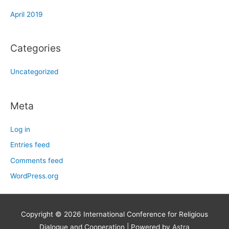
April 2019
Categories
Uncategorized
Meta
Log in
Entries feed
Comments feed
WordPress.org
Copyright © 2026
International Conference for Religious
Dialogue and Cooperation
| Powered by
Astra