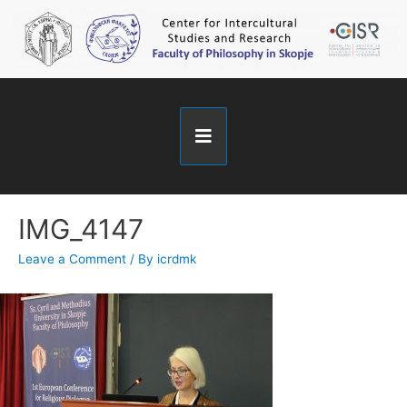
IMG_4147
Leave a Comment
/ By
icrdmk