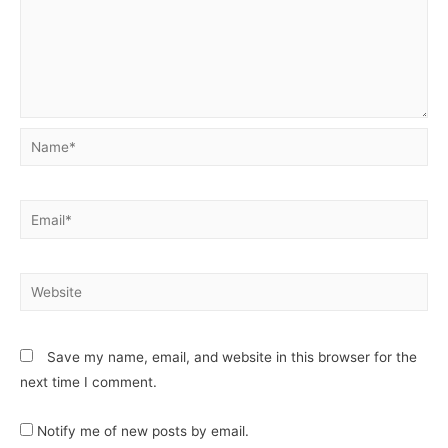
Save my name, email, and website in this browser for the
next time I comment.
Notify me of new posts by email.