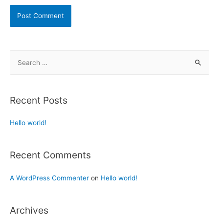
Recent Posts
Hello world!
Recent Comments
A WordPress Commenter
on
Hello world!
Archives