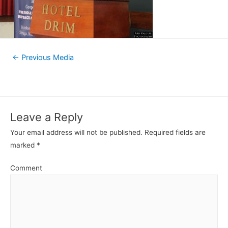
←
Previous Media
Leave a Reply
Your email address will not be published.
Required fields are
marked
*
Comment