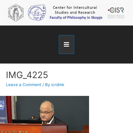
IMG_4225
Leave a Comment
/ By
icrdmk