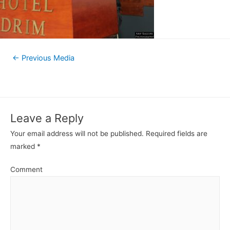
←
Previous Media
Leave a Reply
Your email address will not be published.
Required fields are
marked
*
Comment