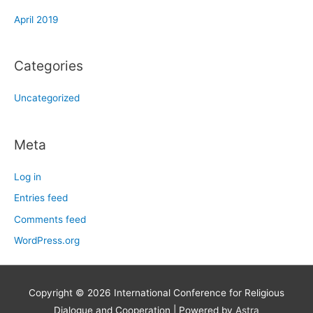
April 2019
Categories
Uncategorized
Meta
Log in
Entries feed
Comments feed
WordPress.org
Copyright © 2026
International Conference for Religious
Dialogue and Cooperation
| Powered by
Astra