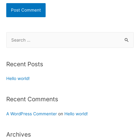
Recent Posts
Hello world!
Recent Comments
A WordPress Commenter
on
Hello world!
Archives