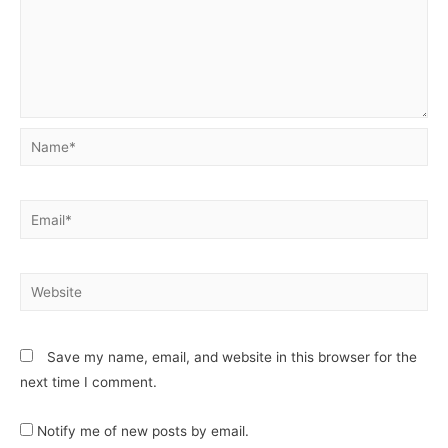
Save my name, email, and website in this browser for the
next time I comment.
Notify me of new posts by email.