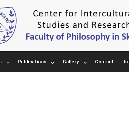
s
Publications
Gallery
Contact
In