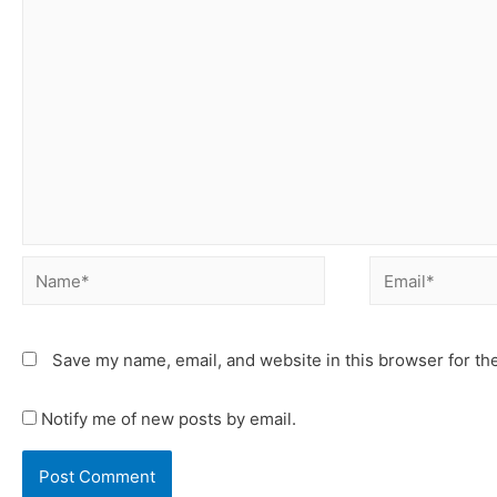
Save my name, email, and website in this browser for th
Notify me of new posts by email.