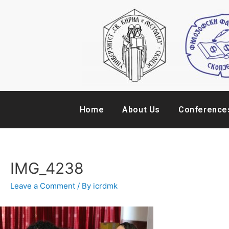
Home
About Us
Conference
IMG_4238
Leave a Comment
/ By
icrdmk