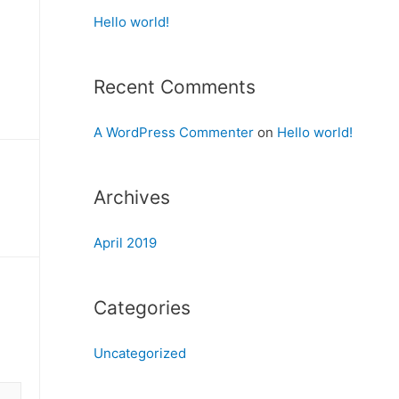
Hello world!
Recent Comments
A WordPress Commenter
on
Hello world!
Archives
April 2019
Categories
Uncategorized