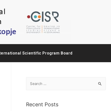
ternational Scientific Program Board
Recent Posts