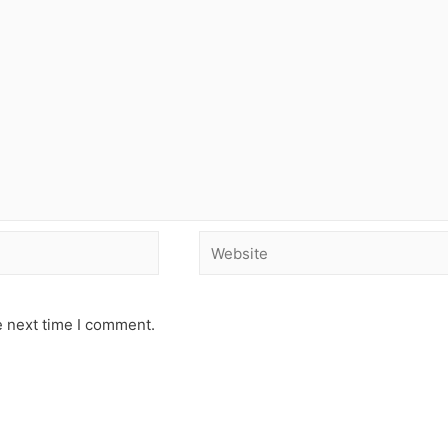
e next time I comment.