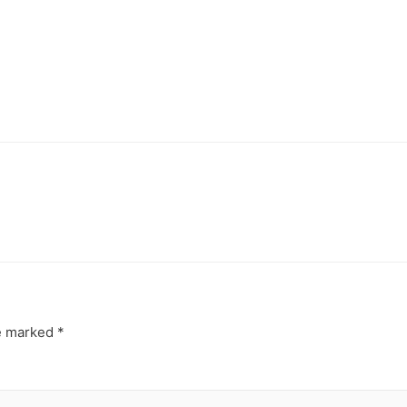
re marked
*