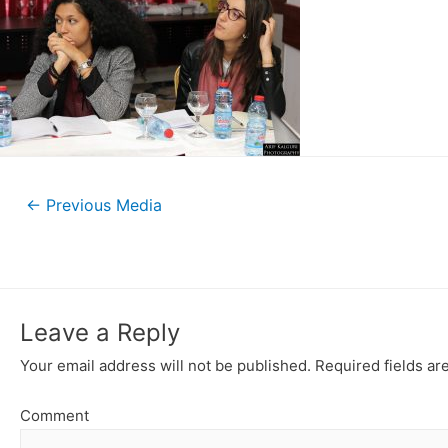
←
Previous Media
Leave a Reply
Your email address will not be published.
Required fields a
Comment