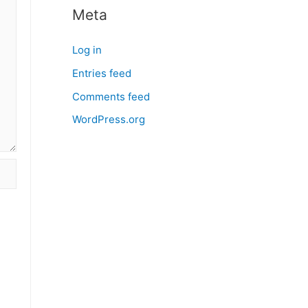
Meta
Log in
Entries feed
Comments feed
WordPress.org