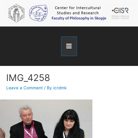
IMG_4258
Leave a Comment
/ By
icrdmk