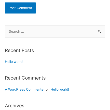
Recent Posts
Hello world!
Recent Comments
A WordPress Commenter
on
Hello world!
Archives