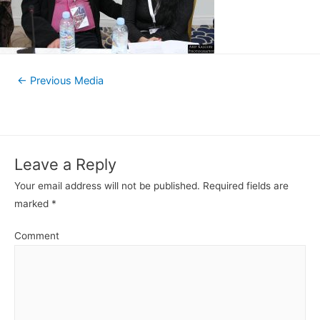
←
Previous Media
Leave a Reply
Your email address will not be published.
Required fields are
marked
*
Comment