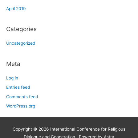
April 2019
Categories
Uncategorized
Meta
Log in
Entries feed
Comments feed
WordPress.org
Copyright © 2026
International Conference for Religious
Dialogue and Cooperation
| Powered by
Astra