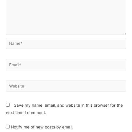
Save my name, email, and website in this browser for the
next time I comment.
Notify me of new posts by email.