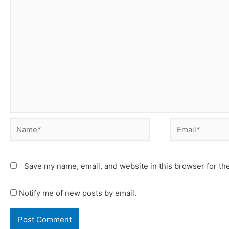
Save my name, email, and website in this browser for th
Notify me of new posts by email.