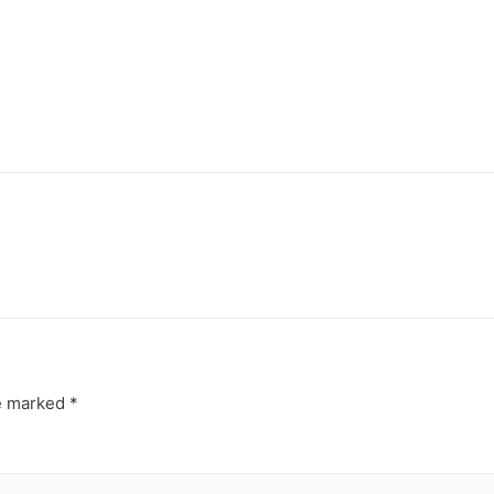
re marked
*