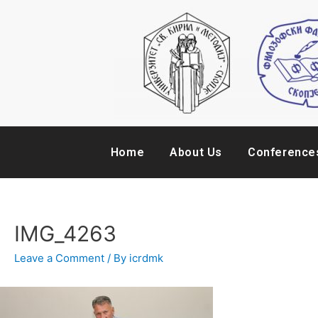
Home
About Us
Conference
IMG_4263
Leave a Comment
/ By
icrdmk