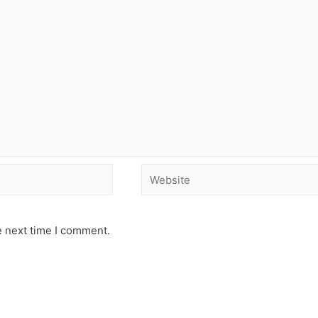
e next time I comment.