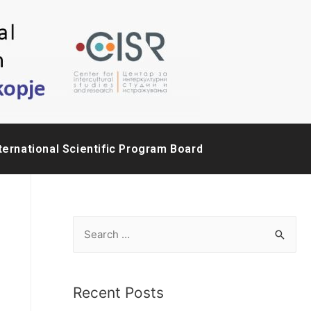
ternational Scientific Program Board
Recent Posts