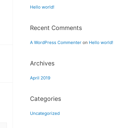
Hello world!
Recent Comments
A WordPress Commenter
on
Hello world!
Archives
April 2019
Categories
Uncategorized