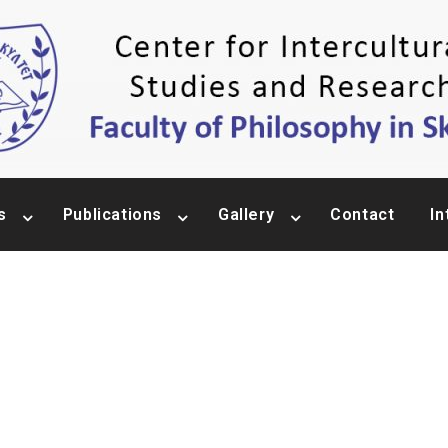
s
Publications
Gallery
Contact
In