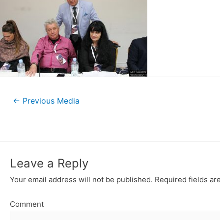
←
Previous Media
Leave a Reply
Your email address will not be published.
Required fields a
Comment