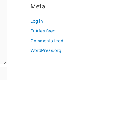
Meta
Log in
Entries feed
Comments feed
WordPress.org