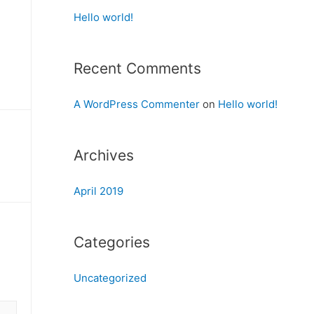
Hello world!
Recent Comments
A WordPress Commenter
on
Hello world!
Archives
April 2019
Categories
Uncategorized