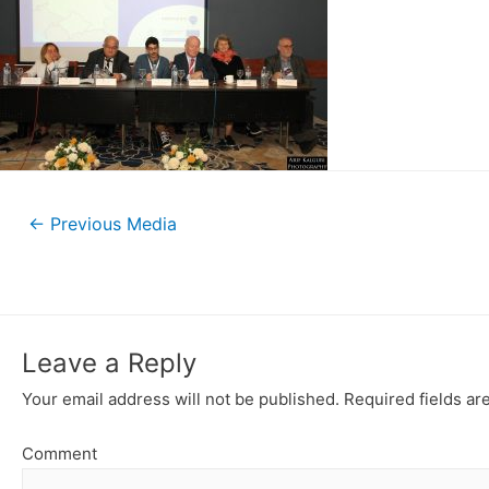
←
Previous Media
Leave a Reply
Your email address will not be published.
Required fields a
Comment