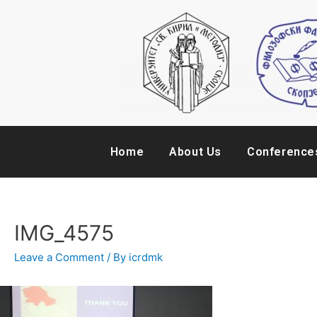
Home
About Us
Conference
IMG_4575
Leave a Comment
/ By
icrdmk