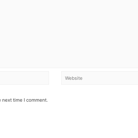
e next time I comment.