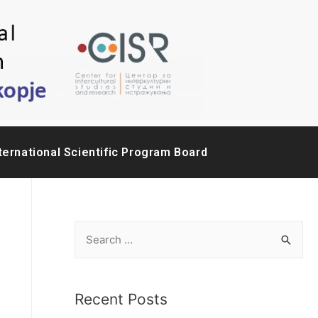
ternational Scientific Program Board
Recent Posts