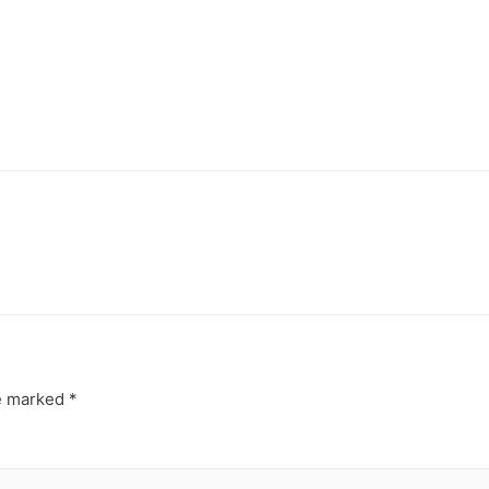
re marked
*