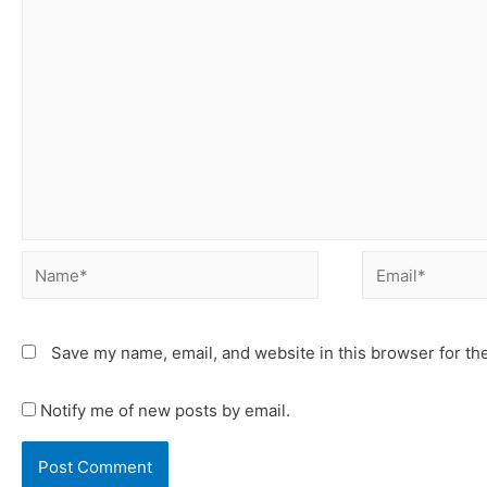
Save my name, email, and website in this browser for th
Notify me of new posts by email.