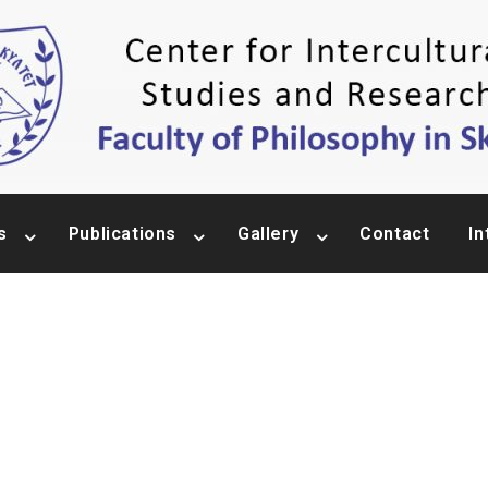
s
Publications
Gallery
Contact
In