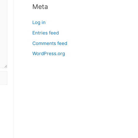
Meta
Log in
Entries feed
Comments feed
WordPress.org