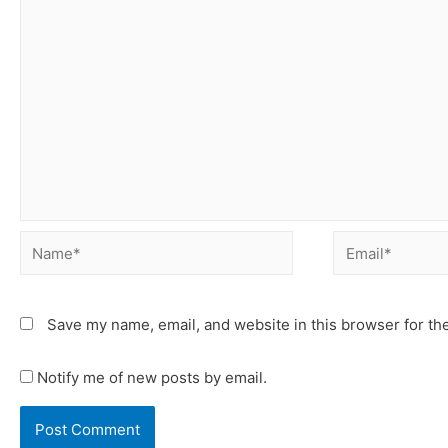
Save my name, email, and website in this browser for th
Notify me of new posts by email.