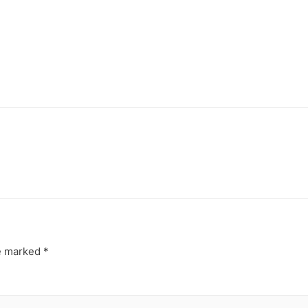
re marked
*