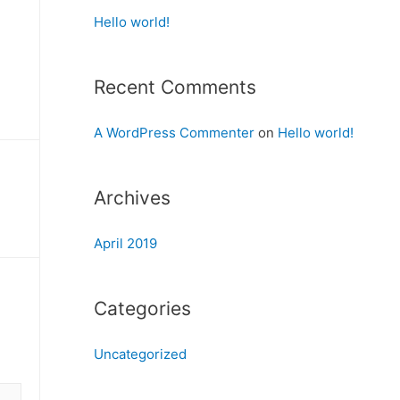
Hello world!
Recent Comments
A WordPress Commenter
on
Hello world!
Archives
April 2019
Categories
Uncategorized