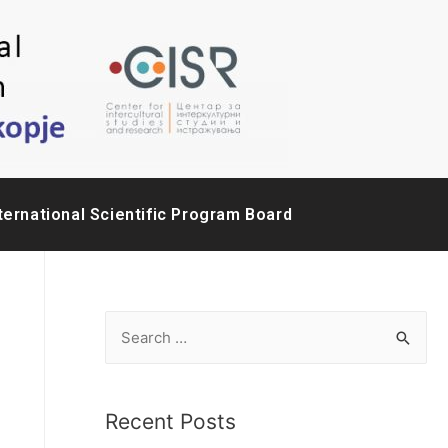
ternational Scientific Program Board
Recent Posts