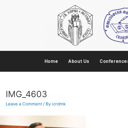
Home
About Us
Conference
IMG_4603
Leave a Comment
/ By
icrdmk