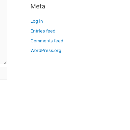
Meta
Log in
Entries feed
Comments feed
WordPress.org