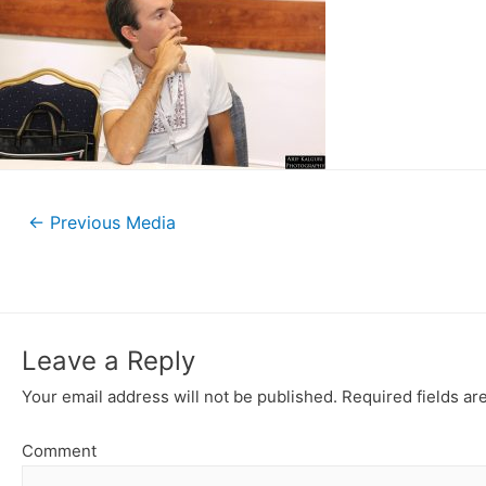
←
Previous Media
Leave a Reply
Your email address will not be published.
Required fields a
Comment