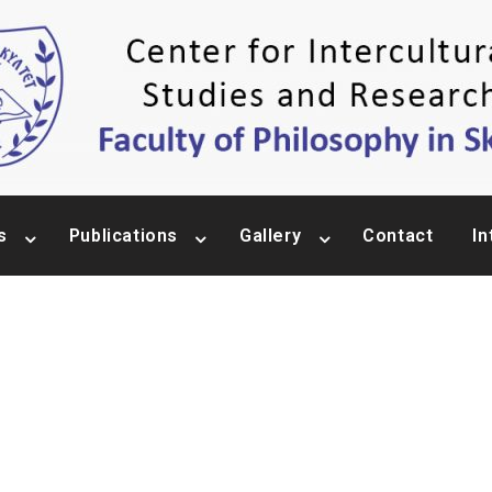
s
Publications
Gallery
Contact
In