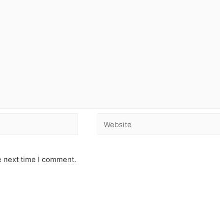
e next time I comment.