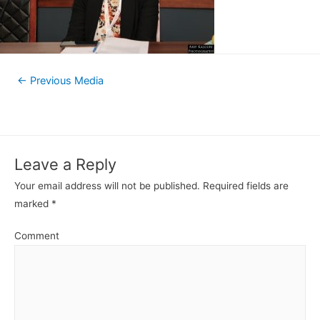
←
Previous Media
Leave a Reply
Your email address will not be published.
Required fields are
marked
*
Comment