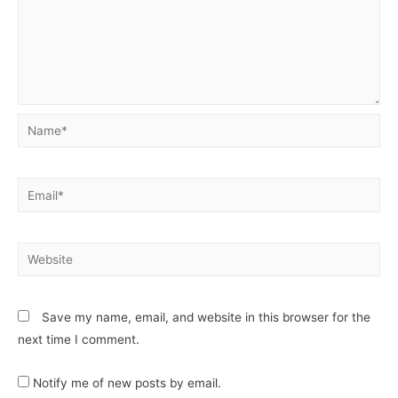
Save my name, email, and website in this browser for the
next time I comment.
Notify me of new posts by email.