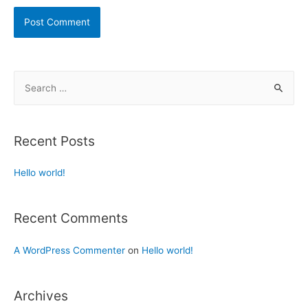
Recent Posts
Hello world!
Recent Comments
A WordPress Commenter
on
Hello world!
Archives