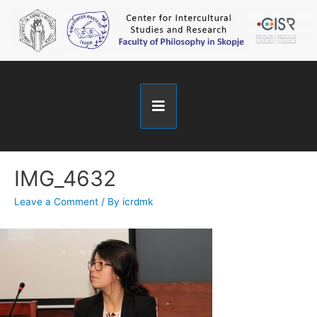
IMG_4632
Leave a Comment
/ By
icrdmk