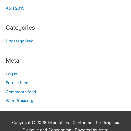
April 2019
Categories
Uncategorized
Meta
Log in
Entries feed
Comments feed
WordPress.org
Copyright © 2026
International Conference for Religious
Dialogue and Cooperation
| Powered by
Astra