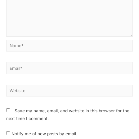
Save my name, email, and website in this browser for the
next time I comment.
Notify me of new posts by email.