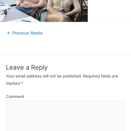
←
Previous Media
Leave a Reply
Your email address will not be published.
Required fields are
marked
*
Comment