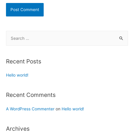
Recent Posts
Hello world!
Recent Comments
A WordPress Commenter
on
Hello world!
Archives