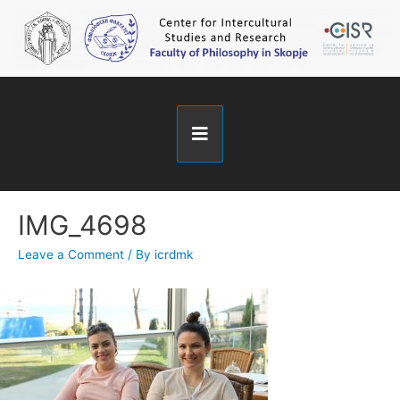
IMG_4698
Leave a Comment
/ By
icrdmk