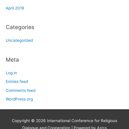
April 2019
Categories
Uncategorized
Meta
Log in
Entries feed
Comments feed
WordPress.org
Copyright © 2026
International Conference for Religious
Dialogue and Cooperation
| Powered by
Astra