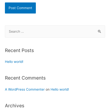
Recent Posts
Hello world!
Recent Comments
A WordPress Commenter
on
Hello world!
Archives