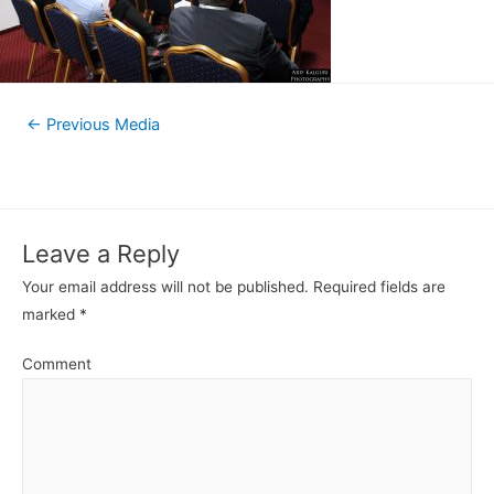
←
Previous Media
Leave a Reply
Your email address will not be published.
Required fields are
marked
*
Comment