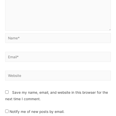
Save my name, email, and website in this browser for the
next time I comment.
Notify me of new posts by email.