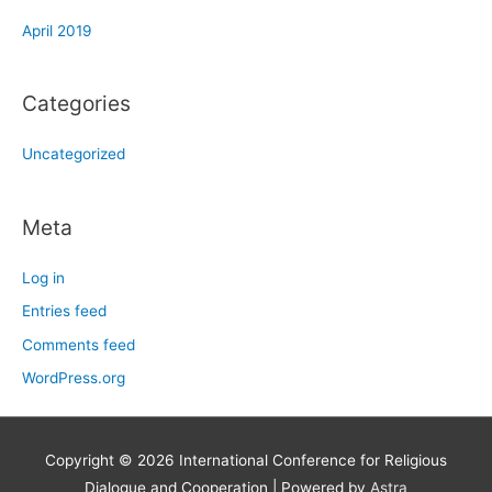
April 2019
Categories
Uncategorized
Meta
Log in
Entries feed
Comments feed
WordPress.org
Copyright © 2026
International Conference for Religious
Dialogue and Cooperation
| Powered by
Astra