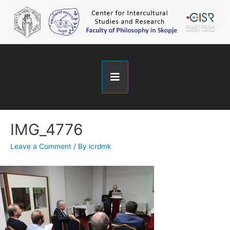
IMG_4776
Leave a Comment
/ By
icrdmk