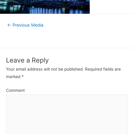
←
Previous Media
Leave a Reply
Your email address will not be published.
Required fields are
marked
*
Comment