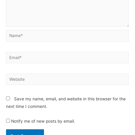
Save my name, email, and website in this browser for the
next time I comment.
Notify me of new posts by email.