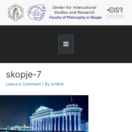
skopje-7
Leave a Comment
/ By
icrdmk