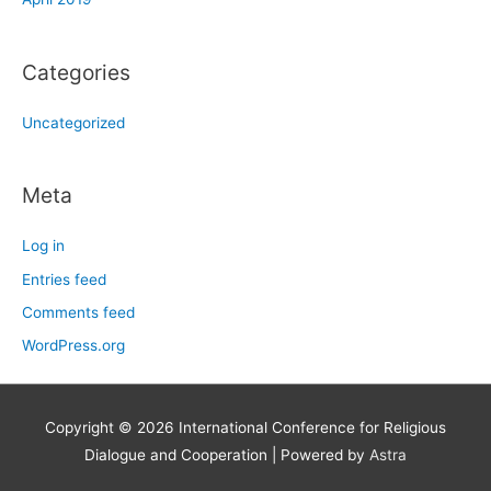
Categories
Uncategorized
Meta
Log in
Entries feed
Comments feed
WordPress.org
Copyright © 2026
International Conference for Religious
Dialogue and Cooperation
| Powered by
Astra