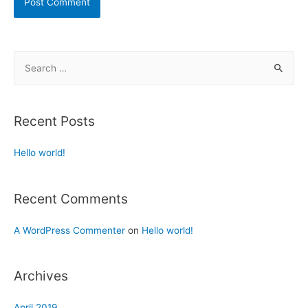
Recent Posts
Hello world!
Recent Comments
A WordPress Commenter
on
Hello world!
Archives
April 2019